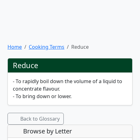
Home
Cooking Terms
Reduce
Reduce
- To rapidly boil down the volume of a liquid to
concentrate flavour.
- To bring down or lower.
Back to Glossary
Browse by Letter