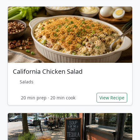
California Chicken Salad
Salads
20 min prep · 20 min cook
View Recipe