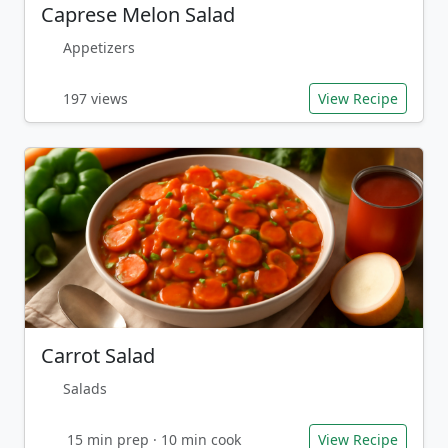
Caprese Melon Salad
Appetizers
197 views
View Recipe
Carrot Salad
Salads
15 min prep · 10 min cook
View Recipe