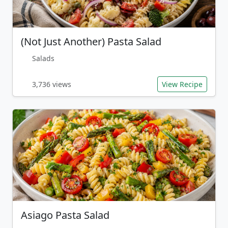
(Not Just Another) Pasta Salad
Salads
3,736 views
View Recipe
Asiago Pasta Salad