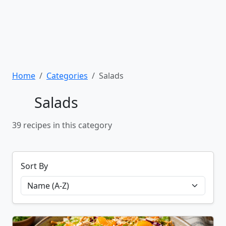
Home
Categories
Salads
Salads
39 recipes in this category
Sort By