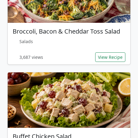
Broccoli, Bacon & Cheddar Toss Salad
Salads
3,687 views
View Recipe
Buffet Chicken Salad