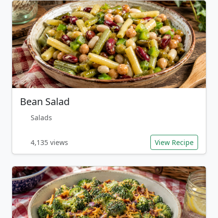
Bean Salad
Salads
4,135 views
View Recipe