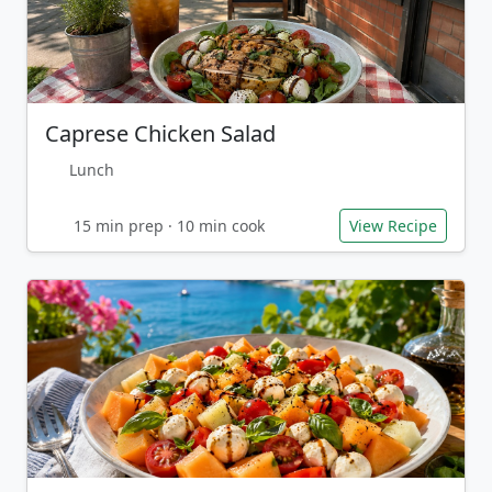
Caprese Chicken Salad
Lunch
15 min prep · 10 min cook
View Recipe