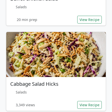
Salads
20 min prep
View Recipe
Cabbage Salad Hicks
Salads
3,349 views
View Recipe