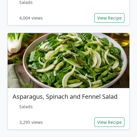
Salads
4,004 views
View Recipe
Asparagus, Spinach and Fennel Salad
Salads
3,295 views
View Recipe