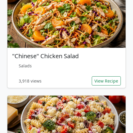
"Chinese" Chicken Salad
Salads
3,918 views
View Recipe