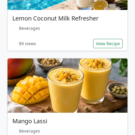
Lemon Coconut Milk Refresher
Beverages
89 views
View Recipe
Mango Lassi
Beverages