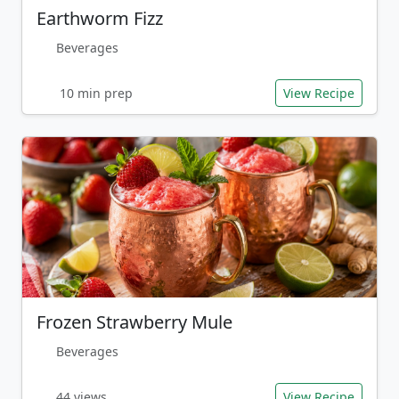
Earthworm Fizz
Beverages
10 min prep
View Recipe
Frozen Strawberry Mule
Beverages
44 views
View Recipe