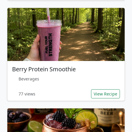
Berry Protein Smoothie
Beverages
77 views
View Recipe