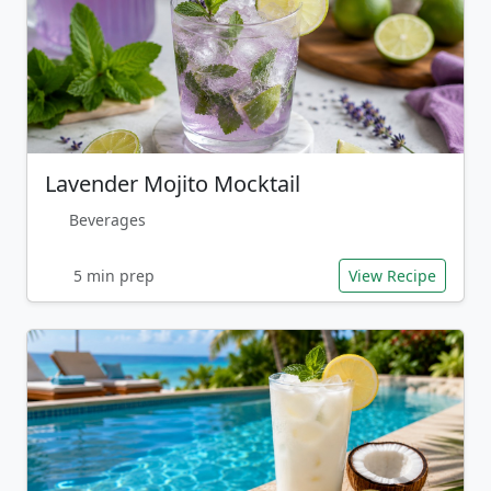
Lavender Mojito Mocktail
Beverages
5 min prep
View Recipe