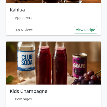
Kahlua
Appetizers
3,897 views
View Recipe
Kids Champagne
Beverages