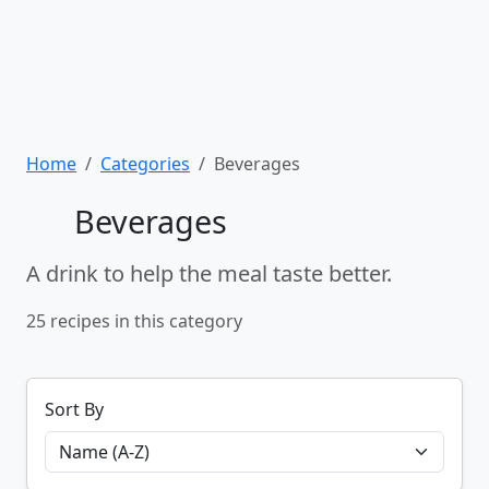
Home
Categories
Beverages
Beverages
A drink to help the meal taste better.
25 recipes in this category
Sort By