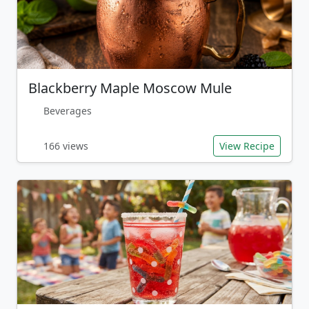
Blackberry Maple Moscow Mule
Beverages
166 views
View Recipe