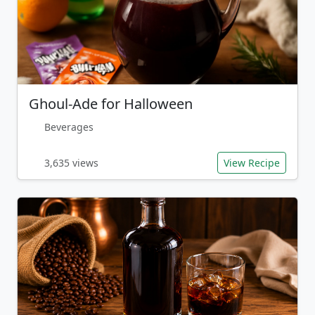
Ghoul-Ade for Halloween
Beverages
3,635 views
View Recipe