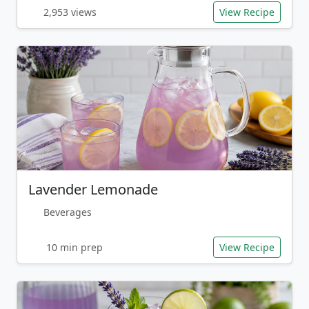
2,953 views
View Recipe
Lavender Lemonade
Beverages
10 min prep
View Recipe