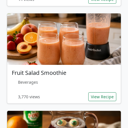
Fruit Salad Smoothie
Beverages
3,770 views
View Recipe