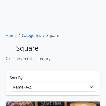
Home
Categories
Square
Square
2 recipes in this category
Sort By