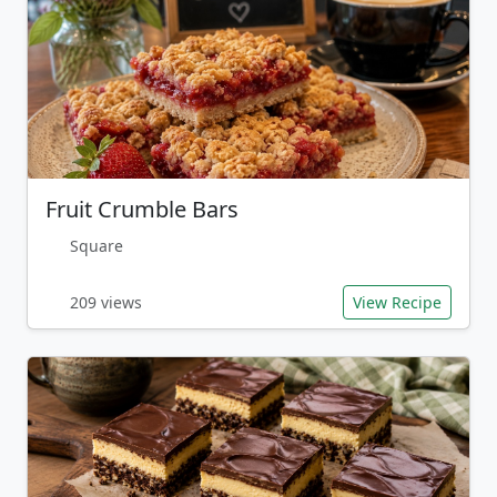
Fruit Crumble Bars
Square
209 views
View Recipe