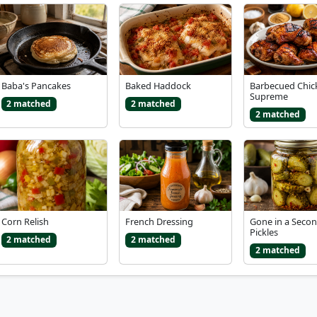
Baba's Pancakes
Baked Haddock
Barbecued Chic
Supreme
2 matched
2 matched
2 matched
Corn Relish
French Dressing
Gone in a Seco
Pickles
2 matched
2 matched
2 matched