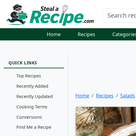
Home
Recipes
Categorie
QUICK LINKS
Top Recipes
Recently Added
Home
Recipes
Salads
Recently Updated
Cooking Terms
Conversions
Find Me a Recipe