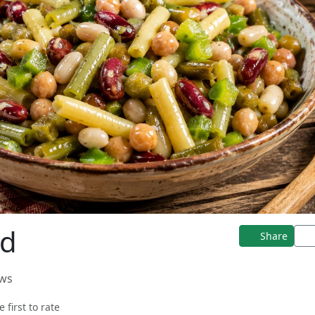
ad
Share
ews
e first to rate