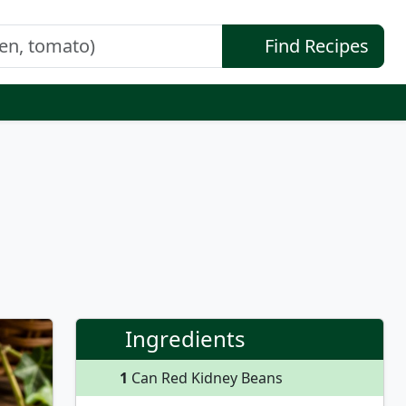
Find Recipes
Ingredients
1
Can Red Kidney Beans