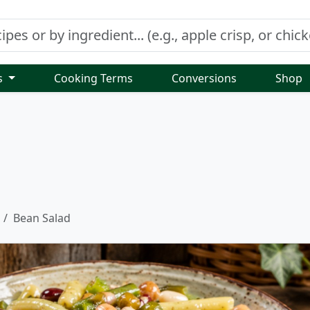
s
Cooking Terms
Conversions
Shop
Bean Salad