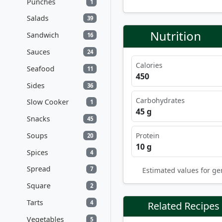
Punches
1
Salads
39
Nutrition
Sandwich
16
Sauces
24
Calories
Seafood
11
450
Sides
36
Carbohydrates
Slow Cooker
1
45 g
Snacks
45
Soups
Protein
20
10 g
Spices
4
Spread
7
Estimated values for ge
Square
2
Tarts
4
Related Recipes
Vegetables
5