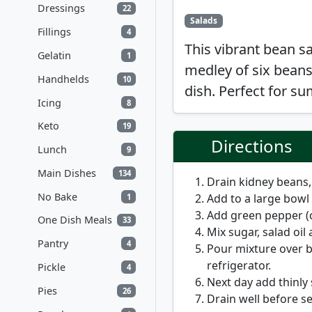
Dressings
22
Salads
Fillings
4
This vibrant bean s
Gelatin
1
medley of six beans,
Handhelds
10
dish. Perfect for s
Icing
8
Keto
19
Directions
Lunch
9
Main Dishes
134
Drain kidney beans
No Bake
Add to a large bowl
1
Add green pepper (cu
One Dish Meals
33
Mix sugar, salad oil 
Pantry
4
Pour mixture over b
refrigerator.
Pickle
4
Next day add thinly
Pies
26
Drain well before se