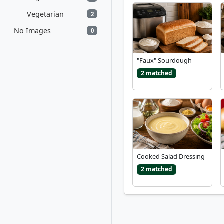
Vegetarian
2
No Images
0
"Faux" Sourdough
2 matched
Cooked Salad Dressing
2 matched