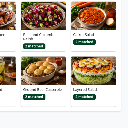
ken
Beet and Cucumber
Carrot Salad
Relish
2 matched
2 matched
nd
Ground Beef Casserole
Layered Salad
2 matched
2 matched