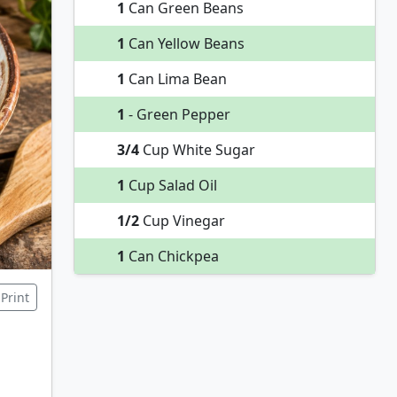
1
Can Green Beans
1
Can Yellow Beans
1
Can Lima Bean
1
- Green Pepper
3/4
Cup White Sugar
1
Cup Salad Oil
1/2
Cup Vinegar
1
Can Chickpea
Print