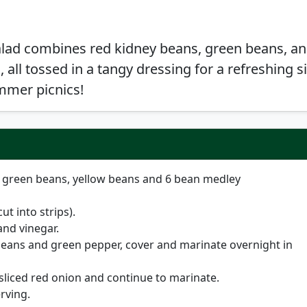
alad combines red kidney beans, green beans, an
 all tossed in a tangy dressing for a refreshing s
ummer picnics!
, green beans, yellow beans and 6 bean medley
t into strips).
and vinegar.
eans and green pepper, cover and marinate overnight in
 sliced red onion and continue to marinate.
rving.