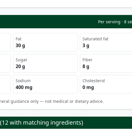
Per serving · 8 s
Fat
Saturated fat
30 g
3 g
Sugar
Fiber
20 g
8 g
Sodium
Cholesterol
400 mg
0 mg
neral guidance only — not medical or dietary advice.
 (12 with matching ingredients)