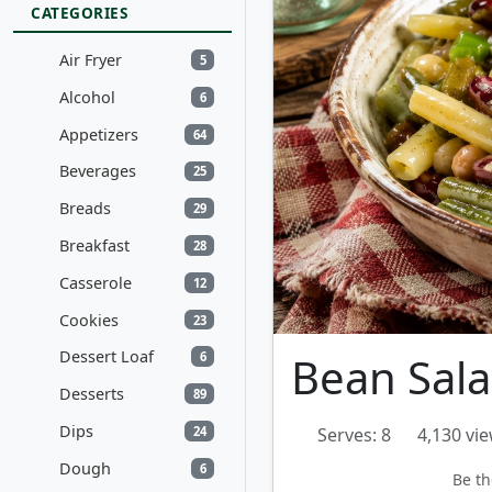
CATEGORIES
Air Fryer
5
Alcohol
6
Appetizers
64
Beverages
25
Breads
29
Breakfast
28
Casserole
12
Cookies
23
Dessert Loaf
Bean Sal
6
Desserts
89
Dips
24
Serves: 8
4,130 vi
Dough
6
Be th