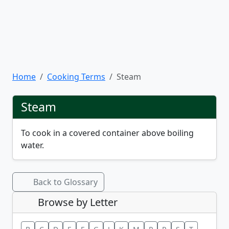
Home
Cooking Terms
Steam
Steam
To cook in a covered container above boiling
water.
Back to Glossary
Browse by Letter