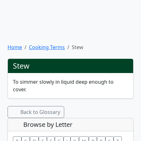
Home
Cooking Terms
Stew
Stew
To simmer slowly in liquid deep enough to
cover.
Back to Glossary
Browse by Letter