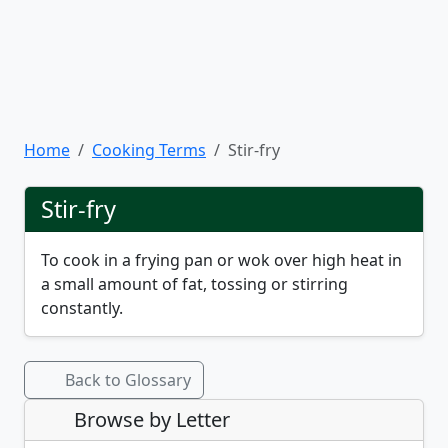
Home
Cooking Terms
Stir-fry
Stir-fry
To cook in a frying pan or wok over high heat in
a small amount of fat, tossing or stirring
constantly.
Back to Glossary
Browse by Letter