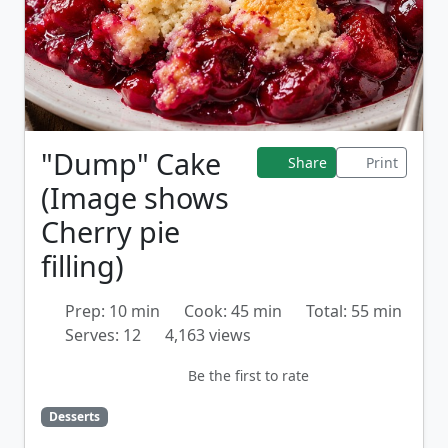
"Dump" Cake
Share
Print
(Image shows
Cherry pie
filling)
Prep: 10 min
Cook: 45 min
Total: 55 min
Serves: 12
4,163 views
Be the first to rate
Desserts