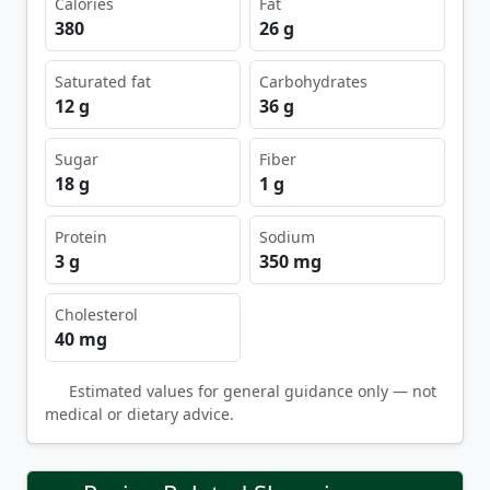
Calories
Fat
380
26 g
Saturated fat
Carbohydrates
12 g
36 g
Sugar
Fiber
18 g
1 g
Protein
Sodium
3 g
350 mg
Cholesterol
40 mg
Estimated values for general guidance only — not
medical or dietary advice.