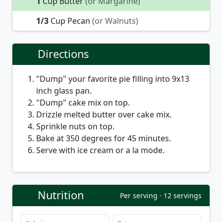
1
Cup Butter
(or Margarine)
1/3
Cup Pecan
(or Walnuts)
Directions
"Dump" your favorite pie filling into 9x13
inch glass pan.
"Dump" cake mix on top.
Drizzle melted butter over cake mix.
Sprinkle nuts on top.
Bake at 350 degrees for 45 minutes.
Serve with ice cream or a la mode.
Nutrition
Per serving · 12 servings