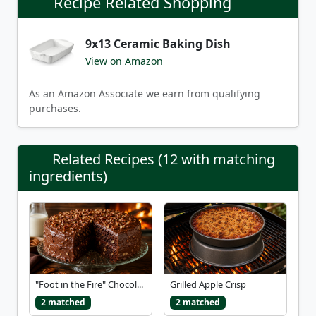
Recipe Related Shopping
9x13 Ceramic Baking Dish
View on Amazon
As an Amazon Associate we earn from qualifying
purchases.
Related Recipes (12 with matching
ingredients)
"Foot in the Fire" Chocol...
Grilled Apple Crisp
2 matched
2 matched