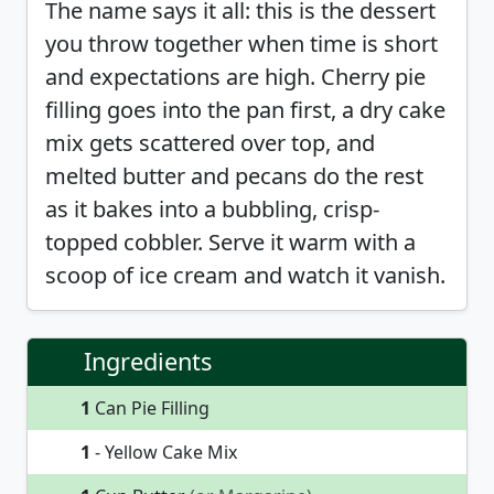
The name says it all: this is the dessert
you throw together when time is short
and expectations are high. Cherry pie
filling goes into the pan first, a dry cake
mix gets scattered over top, and
melted butter and pecans do the rest
as it bakes into a bubbling, crisp-
topped cobbler. Serve it warm with a
scoop of ice cream and watch it vanish.
Ingredients
1
Can Pie Filling
1
- Yellow Cake Mix