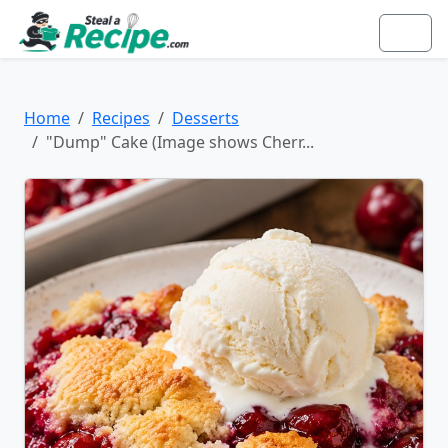
Home
Recipes
Desserts
"Dump" Cake (Image shows Cherr...