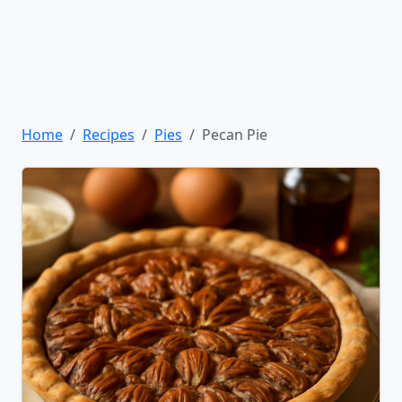
Home
Recipes
Pies
Pecan Pie