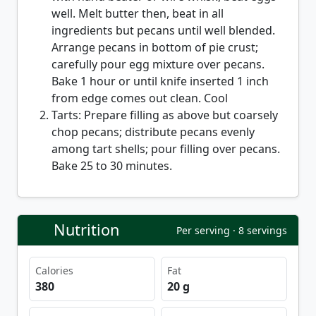
well. Melt butter then, beat in all
ingredients but pecans until well blended.
Arrange pecans in bottom of pie crust;
carefully pour egg mixture over pecans.
Bake 1 hour or until knife inserted 1 inch
from edge comes out clean. Cool
Tarts: Prepare filling as above but coarsely
chop pecans; distribute pecans evenly
among tart shells; pour filling over pecans.
Bake 25 to 30 minutes.
Nutrition
Per serving · 8 servings
Calories
Fat
380
20 g