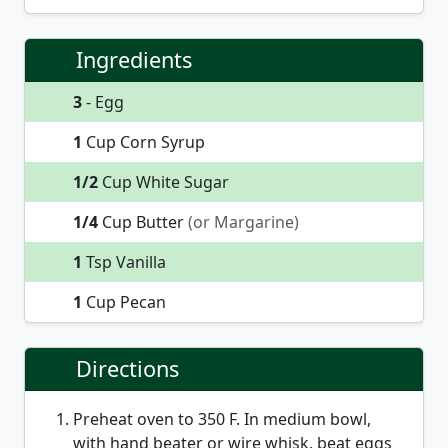
Ingredients
3
- Egg
1
Cup Corn Syrup
1/2
Cup White Sugar
1/4
Cup Butter
(or Margarine)
1
Tsp Vanilla
1
Cup Pecan
Directions
Preheat oven to 350 F. In medium bowl,
with hand beater or wire whisk, beat eggs