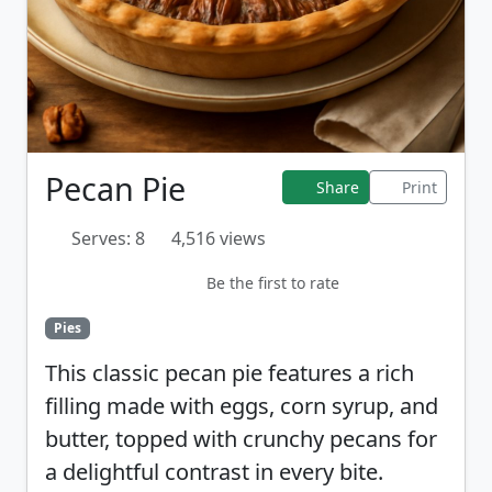
Pecan Pie
Share
Print
Serves: 8
4,516 views
Be the first to rate
Pies
This classic pecan pie features a rich
filling made with eggs, corn syrup, and
butter, topped with crunchy pecans for
a delightful contrast in every bite.