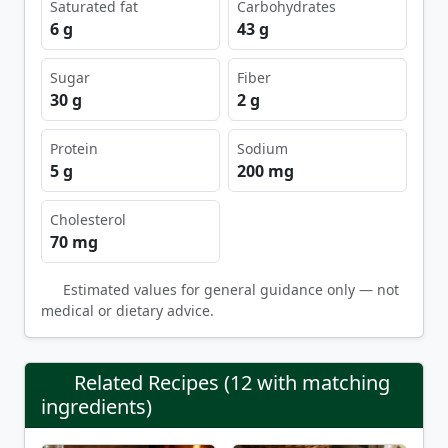
Saturated fat
Carbohydrates
6 g
43 g
Sugar
Fiber
30 g
2 g
Protein
Sodium
5 g
200 mg
Cholesterol
70 mg
Estimated values for general guidance only — not
medical or dietary advice.
Related Recipes (12 with matching
ingredients)