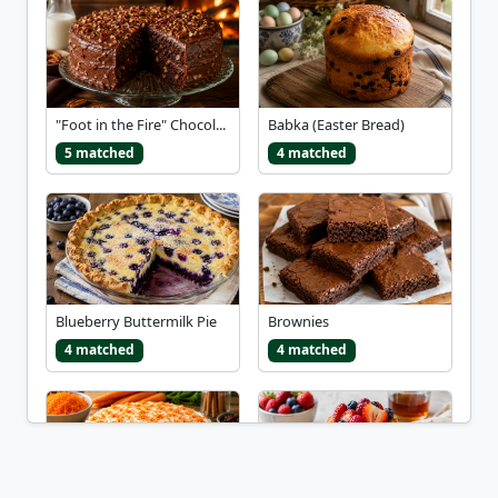
"Foot in the Fire" Chocol...
Babka (Easter Bread)
5 matched
4 matched
Blueberry Buttermilk Pie
Brownies
4 matched
4 matched