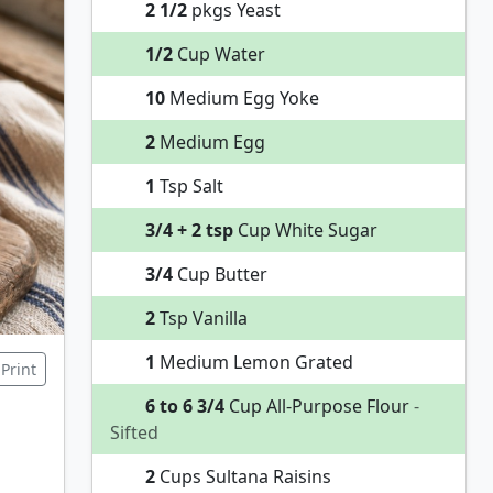
2 1/2
pkgs Yeast
1/2
Cup Water
10
Medium Egg Yoke
2
Medium Egg
1
Tsp Salt
3/4 + 2 tsp
Cup White Sugar
3/4
Cup Butter
2
Tsp Vanilla
1
Medium Lemon Grated
Print
6 to 6 3/4
Cup All-Purpose Flour
-
Sifted
2
Cups Sultana Raisins