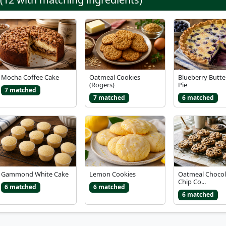
Mocha Coffee Cake
Oatmeal Cookies
Blueberry Butte
(Rogers)
Pie
7 matched
7 matched
6 matched
Gammond White Cake
Lemon Cookies
Oatmeal Chocol
Chip Co...
6 matched
6 matched
6 matched