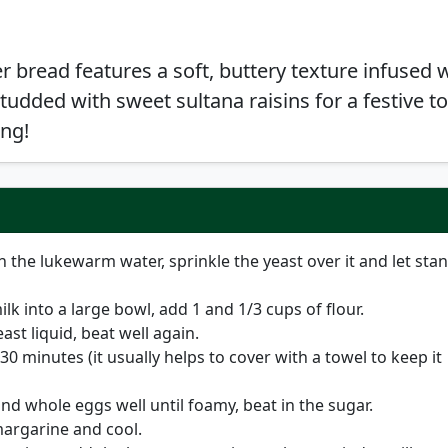
er bread features a soft, buttery texture infused 
tudded with sweet sultana raisins for a festive t
ing!
n the lukewarm water, sprinkle the yeast over it and let sta
k into a large bowl, add 1 and 1/3 cups of flour.
ast liquid, beat well again.
 30 minutes (it usually helps to cover with a towel to keep it
nd whole eggs well until foamy, beat in the sugar.
margarine and cool.