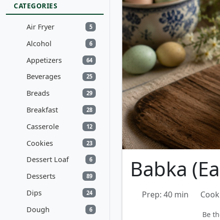
CATEGORIES
Air Fryer
5
Alcohol
6
Appetizers
64
Beverages
25
Breads
29
Breakfast
28
Casserole
12
Cookies
23
Dessert Loaf
Babka (Ea
6
Desserts
89
Dips
24
Prep: 40 min
Cook
Dough
6
Be th