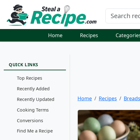
Home
Recipes
Categorie
QUICK LINKS
Top Recipes
Recently Added
Home
Recipes
Bread
Recently Updated
Cooking Terms
Conversions
Find Me a Recipe