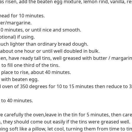
 risen, add the beaten egg mixture, lemon rind, vanilla, re
nead for 10 minutes.
ter/margarine.
0 minutes, or until nice and smooth.
ptional) if using.
uch lighter than ordinary bread dough.
r about one hour or until well doubled in bulk.
sen, have ready tall tins, well greased with butter / margarin
 fill one third of the tins.
place to rise, about 40 minutes.
 with beaten egg.
d oven of 350 degrees for 10 to 15 minutes then reduce to 
 to 40 minutes.
arefully the oven,leave in the tin for 5 minutes, then care
 they should come out easily if the tins were greased well.
g soft like a pillow, let cool, turning them from time to ti