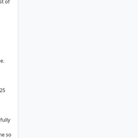
st of
e.
325
fully
me so