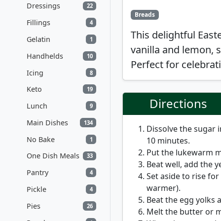
Dressings
22
Breads
Fillings
4
This delightful East
Gelatin
1
vanilla and lemon, s
Handhelds
10
Perfect for celebrat
Icing
8
Keto
19
Directions
Lunch
9
Main Dishes
134
Dissolve the sugar i
No Bake
10 minutes.
1
Put the lukewarm mil
One Dish Meals
33
Beat well, add the ye
Pantry
4
Set aside to rise for
warmer).
Pickle
4
Beat the egg yolks a
Pies
26
Melt the butter or 