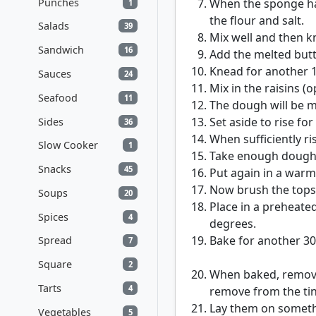
Punches
When the sponge has
1
the flour and salt.
Salads
39
Mix well and then k
Sandwich
16
Add the melted but
Knead for another 1
Sauces
24
Mix in the raisins (o
Seafood
11
The dough will be m
Set aside to rise fo
Sides
36
When sufficiently ri
Slow Cooker
1
Take enough dough to
Snacks
45
Put again in a warm 
Now brush the tops
Soups
20
Place in a preheate
Spices
4
degrees.
Bake for another 30
Spread
7
Square
2
When baked, remove c
Tarts
4
remove from the tin,
Lay them on somethin
Vegetables
5