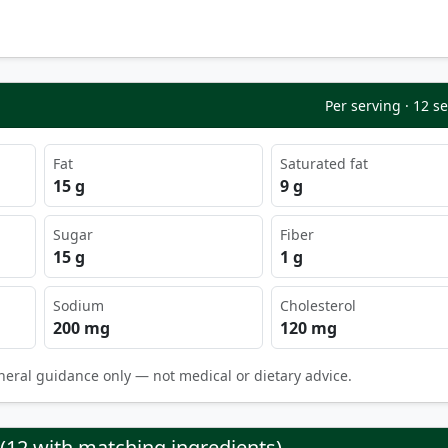
Per serving · 12 s
Fat
Saturated fat
15 g
9 g
Sugar
Fiber
15 g
1 g
Sodium
Cholesterol
200 mg
120 mg
neral guidance only — not medical or dietary advice.
 (12 with matching ingredients)