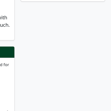
with
ouch.
nd for