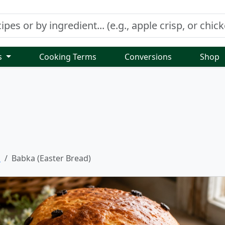
s
Cooking Terms
Conversions
Shop
s
Babka (Easter Bread)