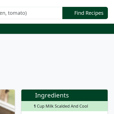
Find Recipes
Ingredients
1
Cup Milk Scalded And Cool