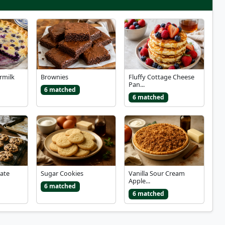
rmilk
Brownies
Fluffy Cottage Cheese
Pan...
6 matched
6 matched
ate
Sugar Cookies
Vanilla Sour Cream
Apple...
6 matched
6 matched