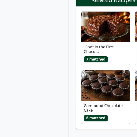
"Foot in the Fire"
Chocol...
7 matched
Gammond Chocolate
Cake
6 matched