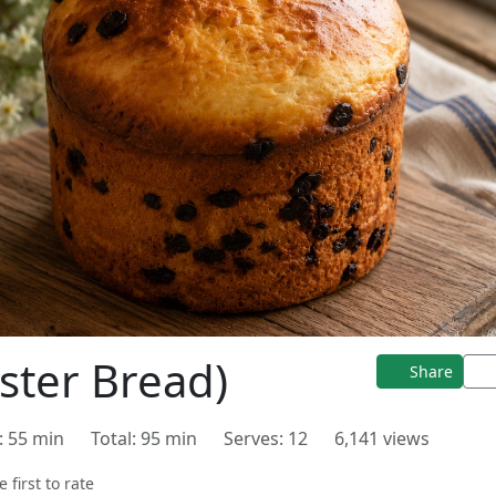
ster Bread)
Share
: 55 min
Total: 95 min
Serves: 12
6,141 views
e first to rate