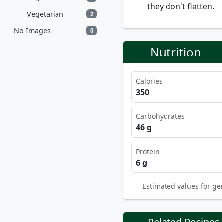
they don't flatten.
Vegetarian
2
No Images
0
Nutrition
Calories
350
Carbohydrates
46 g
Protein
6 g
Estimated values for ge
Related Recipes