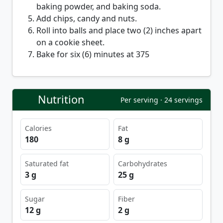
baking powder, and baking soda.
Add chips, candy and nuts.
Roll into balls and place two (2) inches apart
on a cookie sheet.
Bake for six (6) minutes at 375
Nutrition
Per serving · 24 servings
Calories
Fat
180
8 g
Saturated fat
Carbohydrates
3 g
25 g
Sugar
Fiber
12 g
2 g