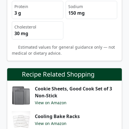
Protein
Sodium
3 g
150 mg
Cholesterol
30 mg
Estimated values for general guidance only — not
medical or dietary advice.
Recipe Related Shopping
Cookie Sheets, Good Cook Set of 3
Non-Stick
View on Amazon
Cooling Bake Racks
View on Amazon