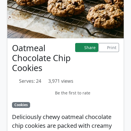
Oatmeal
Share
Print
Chocolate Chip
Cookies
Serves: 24
3,971 views
Be the first to rate
Cookies
Deliciously chewy oatmeal chocolate
chip cookies are packed with creamy