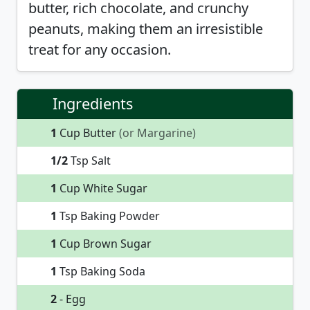
butter, rich chocolate, and crunchy
peanuts, making them an irresistible
treat for any occasion.
Ingredients
1
Cup Butter
(or Margarine)
1/2
Tsp Salt
1
Cup White Sugar
1
Tsp Baking Powder
1
Cup Brown Sugar
1
Tsp Baking Soda
2
- Egg