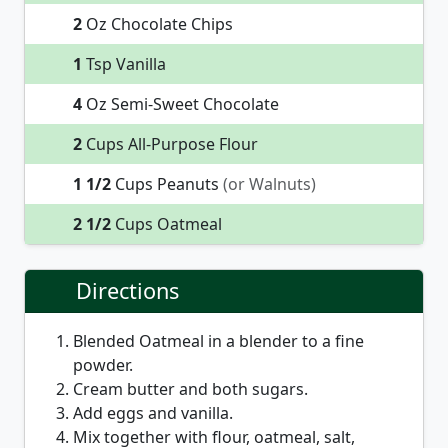
2
Oz Chocolate Chips
1
Tsp Vanilla
4
Oz Semi-Sweet Chocolate
2
Cups All-Purpose Flour
1 1/2
Cups Peanuts
(or Walnuts)
2 1/2
Cups Oatmeal
Directions
Blended Oatmeal in a blender to a fine
powder.
Cream butter and both sugars.
Add eggs and vanilla.
Mix together with flour, oatmeal, salt,