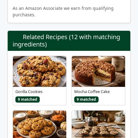
As an Amazon Associate we earn from qualifying
purchases.
Related Recipes (12 with matching
ingredients)
Gorilla Cookies
Mocha Coffee Cake
9 matched
9 matched