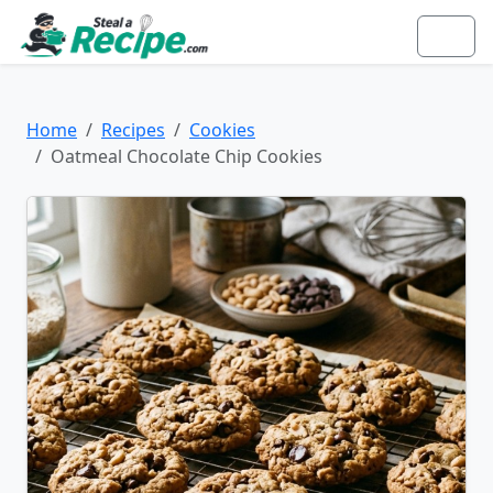
Home
Recipes
Cookies
Oatmeal Chocolate Chip Cookies