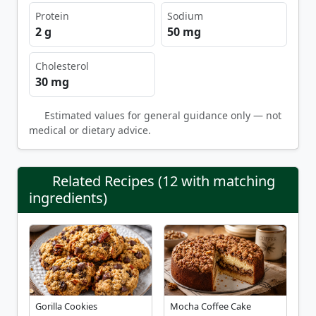
Protein
Sodium
2 g
50 mg
Cholesterol
30 mg
Estimated values for general guidance only — not
medical or dietary advice.
Related Recipes (12 with matching
ingredients)
Gorilla Cookies
Mocha Coffee Cake