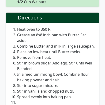
1/2
Cup Walnuts
Directions
Heat oven to 350 F.
Grease an 8x8 inch pan with Butter. Set
aside.
Combine Butter and milk in large saucepan.
Place on low heat until Butter melts.
Remove from heat.
Stir in brown sugar. Add egg. Stir until well
Blended.
In a medium mixing bowl, Combine flour,
baking powder and salt.
Stir into sugar mixture.
Stir in vanilla and chopped nuts.
Spread evenly into baking pan.