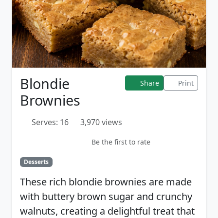
Blondie
Share
Print
Brownies
Serves: 16
3,970 views
Be the first to rate
Desserts
These rich blondie brownies are made
with buttery brown sugar and crunchy
walnuts, creating a delightful treat that