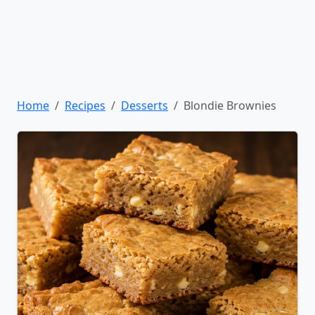
Home
Recipes
Desserts
Blondie Brownies