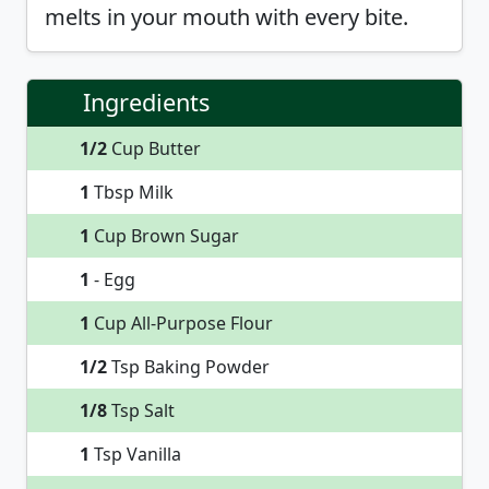
melts in your mouth with every bite.
Ingredients
1/2
Cup Butter
1
Tbsp Milk
1
Cup Brown Sugar
1
- Egg
1
Cup All-Purpose Flour
1/2
Tsp Baking Powder
1/8
Tsp Salt
1
Tsp Vanilla