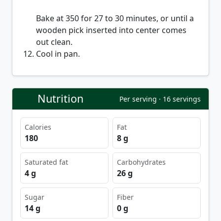
Bake at 350 for 27 to 30 minutes, or until a
wooden pick inserted into center comes
out clean.
Cool in pan.
Nutrition
Per serving · 16 servings
Calories
Fat
180
8 g
Saturated fat
Carbohydrates
4 g
26 g
Sugar
Fiber
14 g
0 g