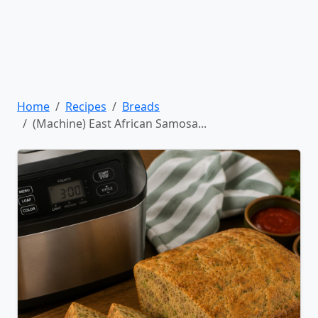
Home
Recipes
Breads
(Machine) East African Samosa...