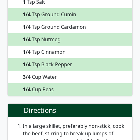
1
Tsp Salt
1/4
Tsp Ground Cumin
1/4
Tsp Ground Cardamon
1/4
Tsp Nutmeg
1/4
Tsp Cinnamon
1/4
Tsp Black Pepper
3/4
Cup Water
1/4
Cup Peas
Directions
In a large skillet, preferably non-stick, cook
the beef, stirring to break up lumps of