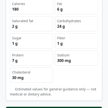
Calories
Fat
180
6 g
Saturated fat
Carbohydrates
2 g
24 g
Sugar
Fiber
1 g
1 g
Protein
Sodium
7 g
300 mg
Cholesterol
30 mg
Estimated values for general guidance only — not
medical or dietary advice.