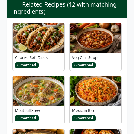
Related Recipes (12 with matching
ingredients)
Chorizo Soft Tacos
Veg Chili Soup
6 matched
6 matched
Meatball Stew
Mexican Rice
5 matched
5 matched