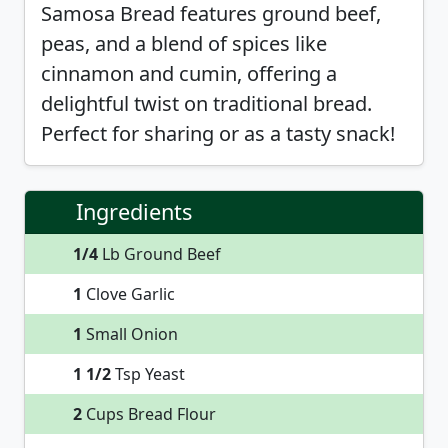
Samosa Bread features ground beef,
peas, and a blend of spices like
cinnamon and cumin, offering a
delightful twist on traditional bread.
Perfect for sharing or as a tasty snack!
Ingredients
1/4
Lb Ground Beef
1
Clove Garlic
1
Small Onion
1 1/2
Tsp Yeast
2
Cups Bread Flour