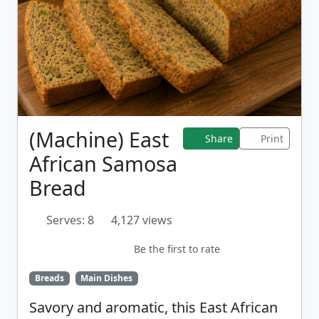
(Machine) East
Share
Print
African Samosa
Bread
Serves: 8
4,127 views
Be the first to rate
Breads
Main Dishes
Savory and aromatic, this East African