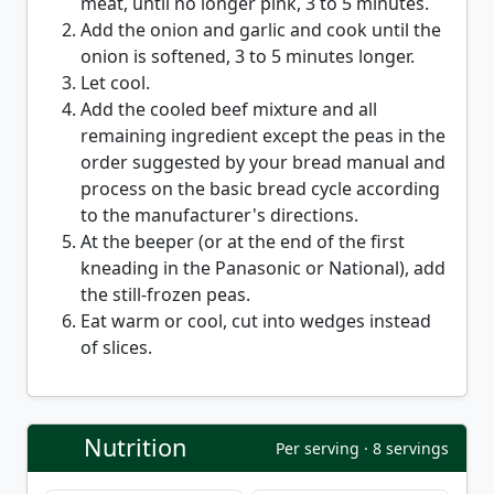
meat, until no longer pink, 3 to 5 minutes.
Add the onion and garlic and cook until the
onion is softened, 3 to 5 minutes longer.
Let cool.
Add the cooled beef mixture and all
remaining ingredient except the peas in the
order suggested by your bread manual and
process on the basic bread cycle according
to the manufacturer's directions.
At the beeper (or at the end of the first
kneading in the Panasonic or National), add
the still-frozen peas.
Eat warm or cool, cut into wedges instead
of slices.
Nutrition
Per serving · 8 servings