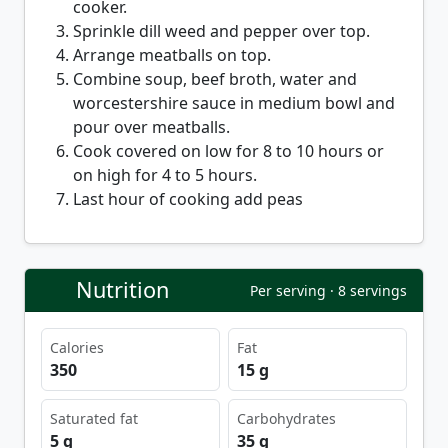
cooker.
Sprinkle dill weed and pepper over top.
Arrange meatballs on top.
Combine soup, beef broth, water and
worcestershire sauce in medium bowl and
pour over meatballs.
Cook covered on low for 8 to 10 hours or
on high for 4 to 5 hours.
Last hour of cooking add peas
Nutrition
Per serving · 8 servings
Calories
Fat
350
15 g
Saturated fat
Carbohydrates
5 g
35 g