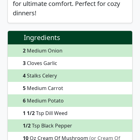
for ultimate comfort. Perfect for cozy
dinners!
Ingredients
2
Medium Onion
3
Cloves Garlic
4
Stalks Celery
5
Medium Carrot
6
Medium Potato
1 1/2
Tsp Dill Weed
1/2
Tsp Black Pepper
10
Oz Cream Of Mushroom
(or Cream Of