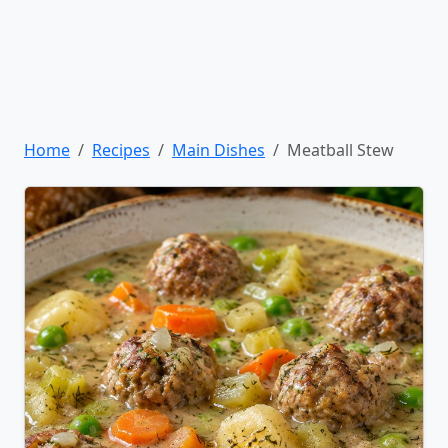
Home
Recipes
Main Dishes
Meatball Stew