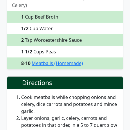
Celery)
1
Cup Beef Broth
1/2
Cup Water
2
Tsp Worcestershire Sauce
1 1/2
Cups Peas
8-10
Meatballs (Homemade)
Directions
Cook meatballs while chopping onions and
celery, dice carrots and potatoes and mince
garlic.
Layer onions, garlic, celery, carrots and
potatoes in that order, in a 5 to 7 quart slow