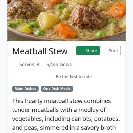
Meatball Stew
Share
Print
Serves: 8
5,446 views
Be the first to rate
Main Dishes
One Dish Meals
This hearty meatball stew combines
tender meatballs with a medley of
vegetables, including carrots, potatoes,
and peas, simmered in a savory broth