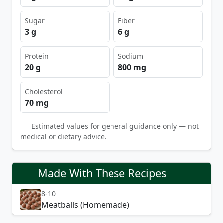
Sugar
Fiber
3 g
6 g
Protein
Sodium
20 g
800 mg
Cholesterol
70 mg
Estimated values for general guidance only — not
medical or dietary advice.
Made With These Recipes
8-10
Meatballs (Homemade)