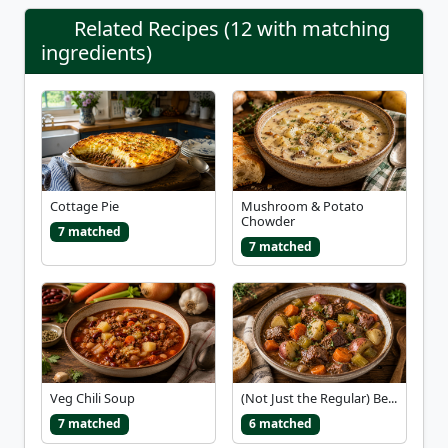
Related Recipes (12 with matching
ingredients)
Cottage Pie
Mushroom & Potato
Chowder
7 matched
7 matched
Veg Chili Soup
(Not Just the Regular) Be...
7 matched
6 matched