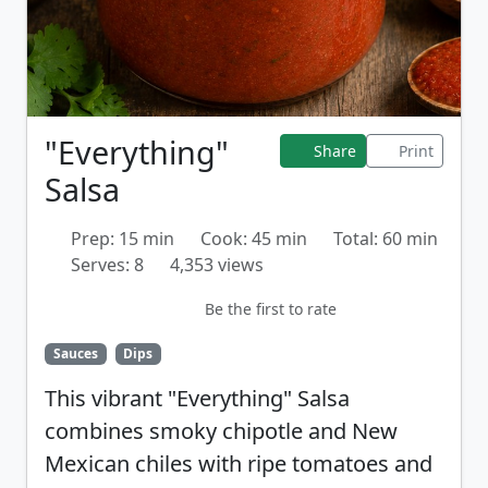
"Everything"
Share
Print
Salsa
Prep: 15 min
Cook: 45 min
Total: 60 min
Serves: 8
4,353 views
Be the first to rate
Sauces
Dips
This vibrant "Everything" Salsa
combines smoky chipotle and New
Mexican chiles with ripe tomatoes and