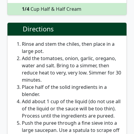
1/4
Cup Half & Half Cream
Directions
Rinse and stem the chiles, then place in a
large pot.
Add the tomatoes, onion, garlic, oregano,
water and salt. Bring to a simmer, then
reduce heat to very, very low. Simmer for 30
minutes.
Place half of the solid ingredients in a
blender.
Add about 1 cup of the liquid (do not use all
of the liquid or the sauce will be too thin).
Process until the ingredients are pureed.
Push the puree through a fine sieve into a
large saucepan. Use a spatula to scrape off