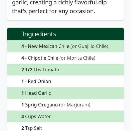
garlic, creating a richly flavorful dip
that's perfect for any occasion.
Ingredients
4
- New Mexican Chile
(or Guajillo Chile)
4
- Chipotle Chile
(or Morita Chile)
2 1/2
Lbs Tomato
1
- Red Onion
1
Head Garlic
1
Sprig Oregano
(or Marjoram)
4
Cups Water
2
Tsp Salt