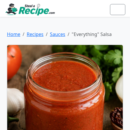
Home
Recipes
Sauces
"Everything" Salsa