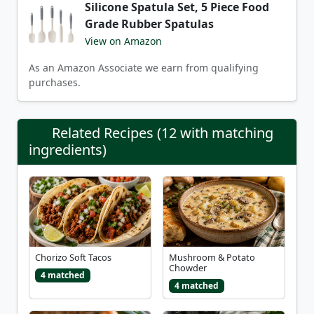
Silicone Spatula Set, 5 Piece Food
Grade Rubber Spatulas
View on Amazon
As an Amazon Associate we earn from qualifying
purchases.
Related Recipes (12 with matching
ingredients)
Chorizo Soft Tacos
Mushroom & Potato
Chowder
4 matched
4 matched