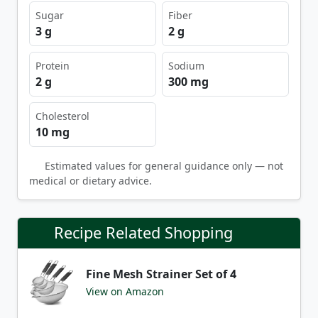
Sugar
Fiber
3 g
2 g
Protein
Sodium
2 g
300 mg
Cholesterol
10 mg
Estimated values for general guidance only — not
medical or dietary advice.
Recipe Related Shopping
Fine Mesh Strainer Set of 4
View on Amazon