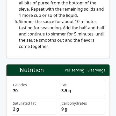
all bits of puree from the bottom of the
sieve. Repeat with the remaining solids and
1 more cup or so of the liquid.
Simmer the sauce for about 10 minutes,
tasting for seasoning. Add the half-and-half
and continue to simmer for 5 minutes, until
the sauce smooths out and the flavors
come together.
Nutrition
Per serving · 8 servings
Calories
Fat
70
3.5 g
Saturated fat
Carbohydrates
2 g
9 g