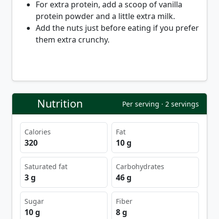
For extra protein, add a scoop of vanilla
protein powder and a little extra milk.
Add the nuts just before eating if you prefer
them extra crunchy.
Nutrition
Per serving · 2 servings
Calories
Fat
320
10 g
Saturated fat
Carbohydrates
3 g
46 g
Sugar
Fiber
10 g
8 g