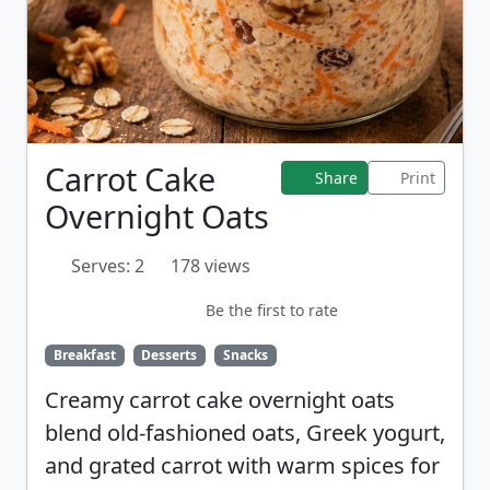
Carrot Cake
Share
Print
Overnight Oats
Serves: 2
178 views
Be the first to rate
Breakfast
Desserts
Snacks
Creamy carrot cake overnight oats
blend old-fashioned oats, Greek yogurt,
and grated carrot with warm spices for