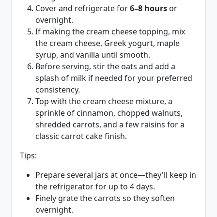
Cover and refrigerate for
6–8 hours
or
overnight.
If making the cream cheese topping, mix
the cream cheese, Greek yogurt, maple
syrup, and vanilla until smooth.
Before serving, stir the oats and add a
splash of milk if needed for your preferred
consistency.
Top with the cream cheese mixture, a
sprinkle of cinnamon, chopped walnuts,
shredded carrots, and a few raisins for a
classic carrot cake finish.
Tips:
Prepare several jars at once—they'll keep in
the refrigerator for up to
4 days
.
Finely grate the carrots so they soften
overnight.