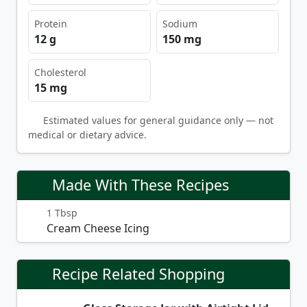
Protein
Sodium
12 g
150 mg
Cholesterol
15 mg
Estimated values for general guidance only — not
medical or dietary advice.
Made With These Recipes
1 Tbsp
Cream Cheese Icing
Recipe Related Shopping