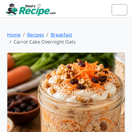
Home
Recipes
Breakfast
Carrot Cake Overnight Oats