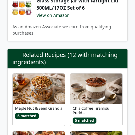
Glass Storage Jar with Airtight Lid
500ML/17OZ Set of 6
View on Amazon
As an Amazon Associate we earn from qualifying
purchases.
Related Recipes (12 with matching
ingredients)
Maple Nut & Seed Granola
Chia Coffee Tiramisu
Pudd...
6 matched
5 matched