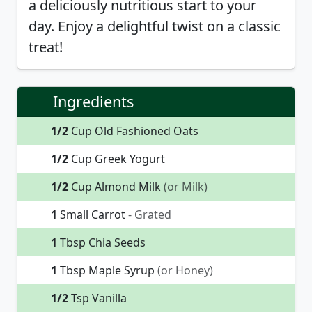
a deliciously nutritious start to your
day. Enjoy a delightful twist on a classic
treat!
Ingredients
1/2
Cup Old Fashioned Oats
1/2
Cup Greek Yogurt
1/2
Cup Almond Milk
(or Milk)
1
Small Carrot
- Grated
1
Tbsp Chia Seeds
1
Tbsp Maple Syrup
(or Honey)
1/2
Tsp Vanilla