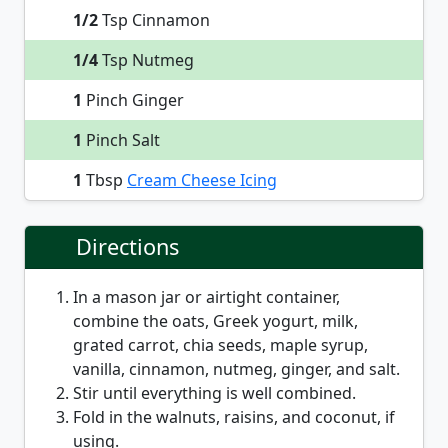
1/2
Tsp Cinnamon
1/4
Tsp Nutmeg
1
Pinch Ginger
1
Pinch Salt
1
Tbsp
Cream Cheese Icing
Directions
In a mason jar or airtight container,
combine the oats, Greek yogurt, milk,
grated carrot, chia seeds, maple syrup,
vanilla, cinnamon, nutmeg, ginger, and salt.
Stir until everything is well combined.
Fold in the walnuts, raisins, and coconut, if
using.