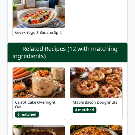
Greek Yogurt Banana Split
Related Recipes (12 with matching
ingredients)
Carrot Cake Overnight
Maple Bacon Doughnuts
Oat...
4 matched
6 matched