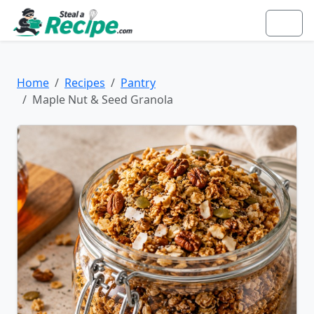
Home
Recipes
Pantry
Maple Nut & Seed Granola