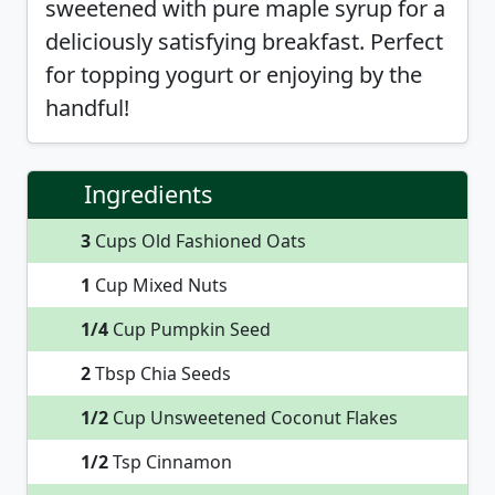
sweetened with pure maple syrup for a
deliciously satisfying breakfast. Perfect
for topping yogurt or enjoying by the
handful!
Ingredients
3
Cups Old Fashioned Oats
1
Cup Mixed Nuts
1/4
Cup Pumpkin Seed
2
Tbsp Chia Seeds
1/2
Cup Unsweetened Coconut Flakes
1/2
Tsp Cinnamon