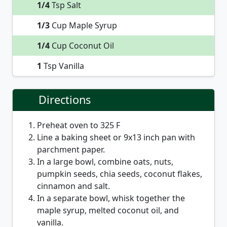
1/4
Tsp Salt
1/3
Cup Maple Syrup
1/4
Cup Coconut Oil
1
Tsp Vanilla
Directions
Preheat oven to 325 F
Line a baking sheet or 9x13 inch pan with
parchment paper.
In a large bowl, combine oats, nuts,
pumpkin seeds, chia seeds, coconut flakes,
cinnamon and salt.
In a separate bowl, whisk together the
maple syrup, melted coconut oil, and
vanilla.