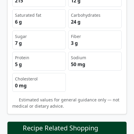
215
12 g
Saturated fat
Carbohydrates
6 g
24 g
Sugar
Fiber
7 g
3 g
Protein
Sodium
5 g
50 mg
Cholesterol
0 mg
Estimated values for general guidance only — not
medical or dietary advice.
Recipe Related Shopping