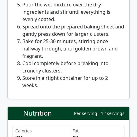
Pour the wet mixture over the dry
ingredients and stir until everything is
evenly coated.
Spread onto the prepared baking sheet and
gently press down for larger clusters.
Bake for 25-30 minutes, stirring once
halfway through, until golden brown and
fragrant.
Cool completely before breaking into
crunchy clusters.
Store in airtight container for up to 2
weeks.
Nutrition
Per serving · 12 servings
Calories
Fat