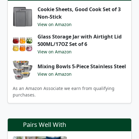
Cookie Sheets, Good Cook Set of 3
Non-Stick
View on Amazon
Glass Storage Jar with Airtight Lid
500ML/17OZ Set of 6
View on Amazon
Mixing Bowls 5-Piece Stainless Steel
View on Amazon
As an Amazon Associate we earn from qualifying
purchases.
Pairs Well With