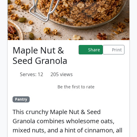
Maple Nut &
Share
Print
Seed Granola
Serves: 12
205 views
Be the first to rate
Pantry
This crunchy Maple Nut & Seed
Granola combines wholesome oats,
mixed nuts, and a hint of cinnamon, all