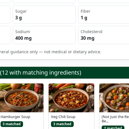
Sugar
Fiber
3 g
1 g
Sodium
Cholesterol
400 mg
30 mg
neral guidance only — not medical or dietary advice.
 (12 with matching ingredients)
Hamburger Soup
Veg Chili Soup
(Not Just the Re
Be...
3 matched
3 matched
2 matched