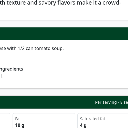
th texture and savory flavors make it a crowd-
ese with 1/2 can tomato soup.
ingredients
t.
Per serving · 8 s
Fat
Saturated fat
10 g
4 g