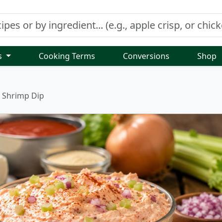
s
Cooking Terms
Conversions
Shop
Shrimp Dip