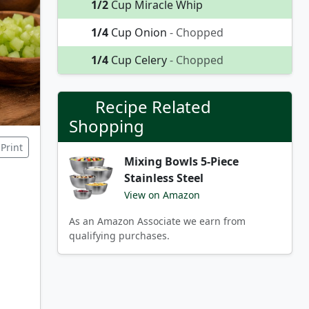
1/2
Cup Miracle Whip
1/4
Cup Onion
- Chopped
1/4
Cup Celery
- Chopped
Recipe Related
Shopping
Print
Mixing Bowls 5-Piece
Stainless Steel
View on Amazon
As an Amazon Associate we earn from
qualifying purchases.