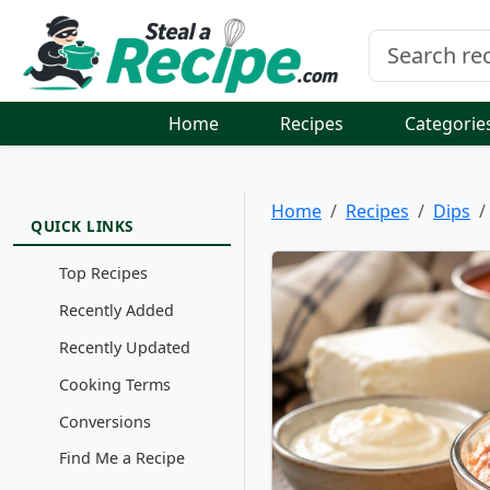
Home
Recipes
Categorie
Home
Recipes
Dips
QUICK LINKS
Top Recipes
Recently Added
Recently Updated
Cooking Terms
Conversions
Find Me a Recipe