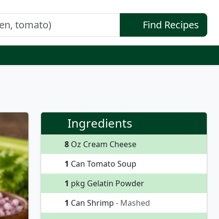
Find Recipes
Ingredients
8
Oz Cream Cheese
1
Can Tomato Soup
1
pkg Gelatin Powder
1
Can Shrimp
- Mashed