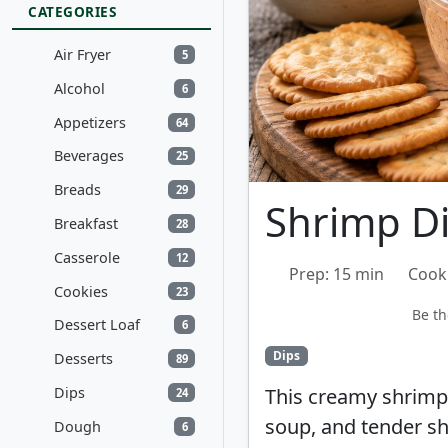
CATEGORIES
Air Fryer
5
Alcohol
6
Appetizers
64
Beverages
25
Breads
29
Shrimp D
Breakfast
28
Casserole
12
Prep: 15 min
Cook
Cookies
23
Be th
Dessert Loaf
6
Dips
Desserts
89
Dips
This creamy shrimp
24
soup, and tender shr
Dough
6