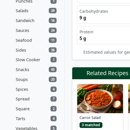
Punches
1
Salads
Carbohydrates
39
9 g
Sandwich
16
Sauces
24
Protein
5 g
Seafood
11
Sides
36
Estimated values for ge
Slow Cooker
1
Snacks
45
Related Recipes
Soups
20
Spices
4
Spread
7
Square
2
Carrot Salad
Tarts
4
3 matched
Vegetables
5