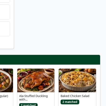
gular)
Ala-Stuffed Duckling
Baked Chicken Salad
with...
2 matched
2 matched