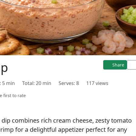
ip
Share
: 5 min
Total: 20 min
Serves: 8
117 views
e first to rate
 dip combines rich cream cheese, zesty tomato
imp for a delightful appetizer perfect for any