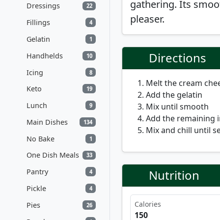
gathering. Its smoo
Dressings
22
pleaser.
Fillings
4
Gelatin
1
Directions
Handhelds
10
Icing
8
Melt the cream che
Keto
19
Add the gelatin
Lunch
Mix until smooth
9
Add the remaining 
Main Dishes
134
Mix and chill until se
No Bake
1
One Dish Meals
33
Nutrition
Pantry
4
Pickle
4
Calories
Pies
26
150