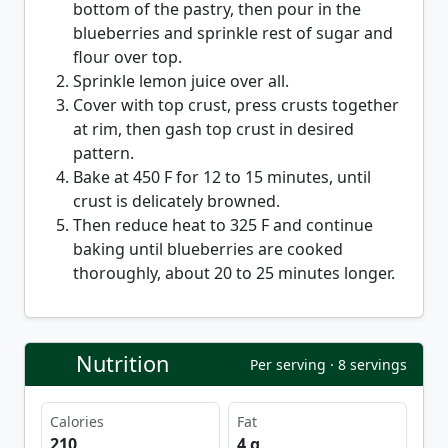
bottom of the pastry, then pour in the
blueberries and sprinkle rest of sugar and
flour over top.
Sprinkle lemon juice over all.
Cover with top crust, press crusts together
at rim, then gash top crust in desired
pattern.
Bake at 450 F for 12 to 15 minutes, until
crust is delicately browned.
Then reduce heat to 325 F and continue
baking until blueberries are cooked
thoroughly, about 20 to 25 minutes longer.
Nutrition
Per serving · 8 servings
Calories
Fat
210
4 g