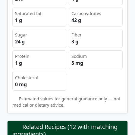
Saturated fat
Carbohydrates
1 g
42 g
Sugar
Fiber
24 g
3 g
Protein
Sodium
1 g
5 mg
Cholesterol
0 mg
Estimated values for general guidance only — not
medical or dietary advice.
Related Recipes (12 with matching
ingredients)