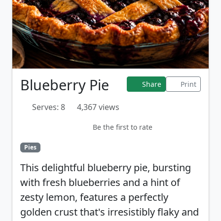
Blueberry Pie
Share
Print
Serves: 8
4,367 views
Be the first to rate
Pies
This delightful blueberry pie, bursting
with fresh blueberries and a hint of
zesty lemon, features a perfectly
golden crust that's irresistibly flaky and