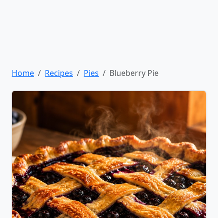
Home
Recipes
Pies
Blueberry Pie