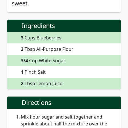
sweet.
Ingredients
3
Cups Blueberries
3
Tbsp All-Purpose Flour
3/4
Cup White Sugar
1
Pinch Salt
2
Tbsp Lemon Juice
Directions
Mix flour, sugar and salt together and
sprinkle about half the mixture over the