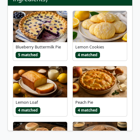
Blueberry Buttermilk Pie
Lemon Cookies
5 matched
4 matched
Lemon Loaf
Peach Pie
4 matched
4 matched