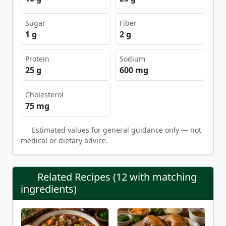
Sugar
Fiber
1 g
2 g
Protein
Sodium
25 g
600 mg
Cholesterol
75 mg
Estimated values for general guidance only — not
medical or dietary advice.
Related Recipes (12 with matching
ingredients)