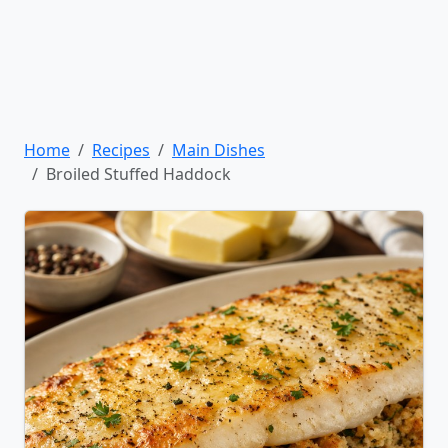
Home
Recipes
Main Dishes
Broiled Stuffed Haddock