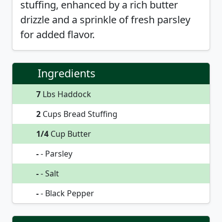
stuffing, enhanced by a rich butter
drizzle and a sprinkle of fresh parsley
for added flavor.
Ingredients
7
Lbs Haddock
2
Cups Bread Stuffing
1/4
Cup Butter
-
- Parsley
-
- Salt
-
- Black Pepper