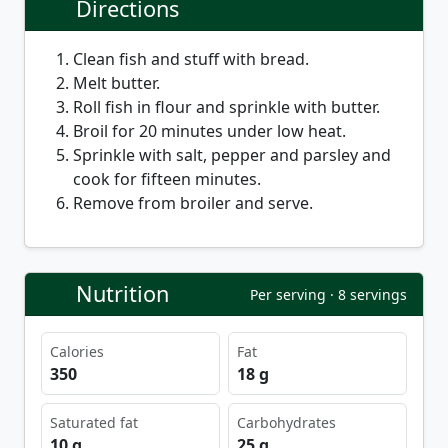
Directions
Clean fish and stuff with bread.
Melt butter.
Roll fish in flour and sprinkle with butter.
Broil for 20 minutes under low heat.
Sprinkle with salt, pepper and parsley and
cook for fifteen minutes.
Remove from broiler and serve.
Nutrition
Per serving · 8 servings
Calories
Fat
350
18 g
Saturated fat
Carbohydrates
10 g
25 g