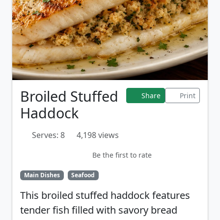
Broiled Stuffed
Share
Print
Haddock
Serves: 8
4,198 views
Be the first to rate
Main Dishes
Seafood
This broiled stuffed haddock features
tender fish filled with savory bread