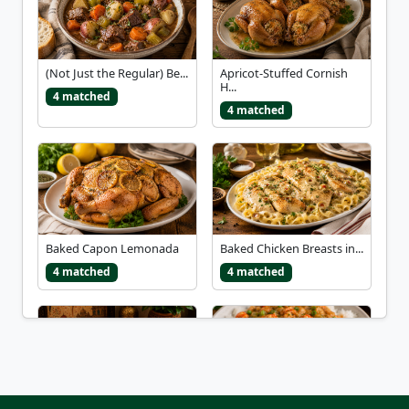
(Not Just the Regular) Be...
Apricot-Stuffed Cornish
H...
4 matched
4 matched
Baked Capon Lemonada
Baked Chicken Breasts in...
4 matched
4 matched