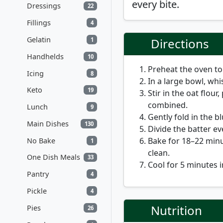
every bite.
Dressings
22
Fillings
4
Gelatin
Directions
1
Handhelds
10
Preheat the oven t
Icing
8
In a large bowl, whi
Keto
19
Stir in the oat flou
combined.
Lunch
9
Gently fold in the b
Main Dishes
130
Divide the batter ev
Bake for
18–22 min
No Bake
1
clean.
One Dish Meals
33
Cool for 5 minutes i
Pantry
4
Pickle
4
Nutrition
Pies
26