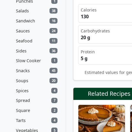
Punches
1
Calories
Salads
38
130
Sandwich
16
Sauces
Carbohydrates
24
20 g
Seafood
11
Sides
36
Protein
5 g
Slow Cooker
1
Snacks
45
Estimated values for ge
Soups
20
Spices
4
Related Recipes
Spread
7
Square
2
Tarts
4
Vegetables
5