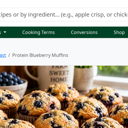
s
Cooking Terms
Conversions
Shop
ast
Protein Blueberry Muffins