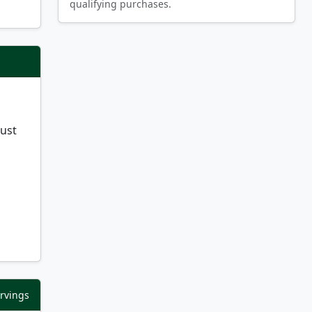
qualifying purchases.
just
ervings