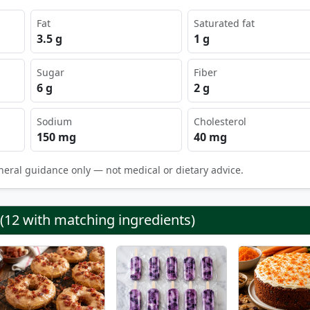
Fat
Saturated fat
3.5 g
1 g
Sugar
Fiber
6 g
2 g
Sodium
Cholesterol
150 mg
40 mg
neral guidance only — not medical or dietary advice.
 (12 with matching ingredients)