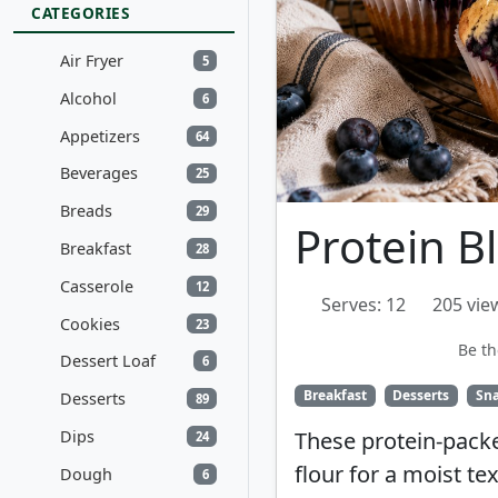
CATEGORIES
Air Fryer
5
Alcohol
6
Appetizers
64
Beverages
25
Breads
29
Protein B
Breakfast
28
Casserole
12
Serves: 12
205 vie
Cookies
23
Be th
Dessert Loaf
6
Breakfast
Desserts
Sn
Desserts
89
Dips
These protein-pack
24
flour for a moist te
Dough
6