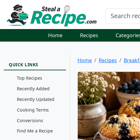
Home
Recipes
Categorie
Home
Recipes
Breakf
QUICK LINKS
Top Recipes
Recently Added
Recently Updated
Cooking Terms
Conversions
Find Me a Recipe