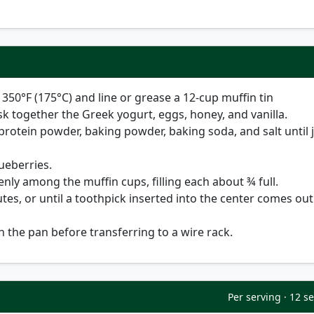
o
350°F (175°C)
and line or grease a 12-cup muffin tin
sk together the Greek yogurt, eggs, honey, and vanilla.
r, protein powder, baking powder, baking soda, and salt until 
lueberries.
enly among the muffin cups, filling each about ¾ full.
utes
, or until a toothpick inserted into the center comes out
n the pan before transferring to a wire rack.
Per serving · 12 s