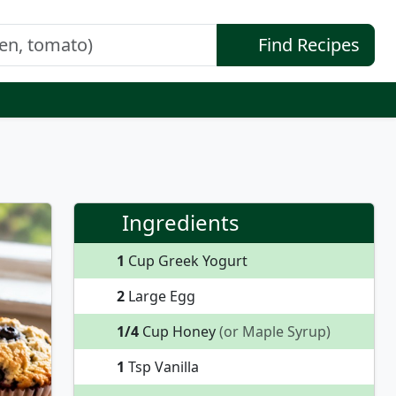
Find Recipes
Ingredients
1
Cup Greek Yogurt
2
Large Egg
1/4
Cup Honey
(or Maple Syrup)
1
Tsp Vanilla