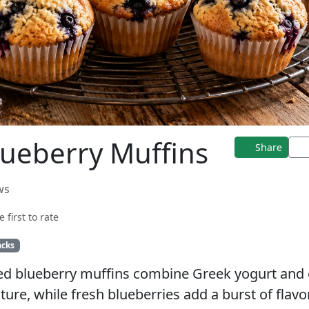
lueberry Muffins
Share
ws
e first to rate
acks
ed blueberry muffins combine Greek yogurt and 
xture, while fresh blueberries add a burst of flavo