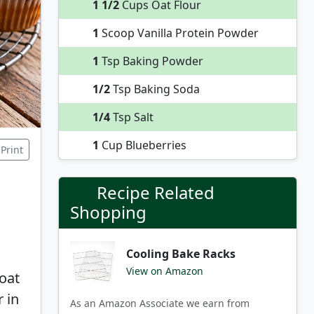
1 1/2
Cups Oat Flour
1
Scoop Vanilla Protein Powder
1
Tsp Baking Powder
1/2
Tsp Baking Soda
1/4
Tsp Salt
1
Cup Blueberries
Print
Recipe Related
Shopping
Cooling Bake Racks
View on Amazon
oat
r in
As an Amazon Associate we earn from