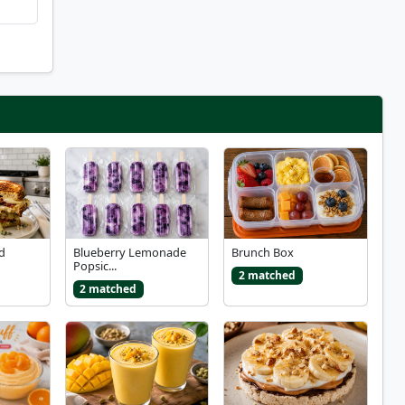
ed
Blueberry Lemonade
Brunch Box
Popsic...
2 matched
2 matched