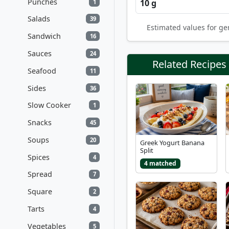
Punches
10 g
1
Salads
39
Estimated values for ge
Sandwich
16
Sauces
24
Related Recipes
Seafood
11
Sides
36
Slow Cooker
1
Snacks
45
Soups
20
Greek Yogurt Banana
Split
Spices
4
4 matched
Spread
7
Square
2
Tarts
4
Vegetables
5