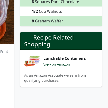
8
Squares Dark Chocolate
1/2
Cup Walnuts
8
Graham Waffer
Recipe Related
Shopping
Print
Lunchable Containers
View on Amazon
As an Amazon Associate we earn from
qualifying purchases.