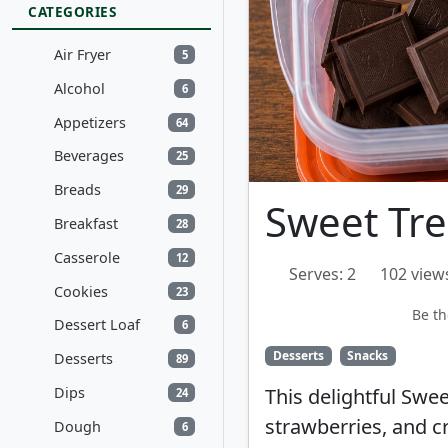
CATEGORIES
Air Fryer
5
Alcohol
6
Appetizers
64
Beverages
25
Breads
29
Sweet Tre
Breakfast
28
Casserole
12
Serves: 2
102 view
Cookies
23
Be th
Dessert Loaf
6
Desserts
Snacks
Desserts
89
Dips
This delightful Swe
24
strawberries, and cr
Dough
6