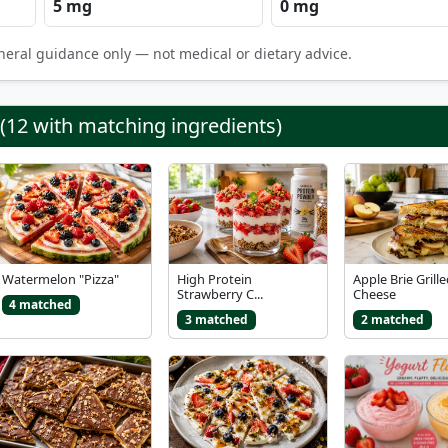
5 mg
0 mg
neral guidance only — not medical or dietary advice.
 (12 with matching ingredients)
Watermelon "Pizza"
High Protein
Apple Brie Grill
Strawberry C...
Cheese
4 matched
3 matched
2 matched