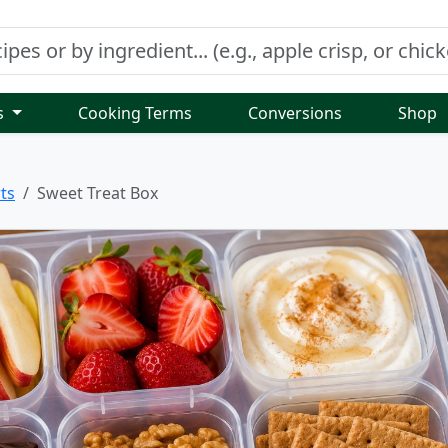
s
Cooking Terms
Conversions
Shop
ts
Sweet Treat Box