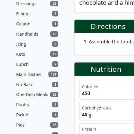
chocolate and a hint
Dressings
22
Fillings
4
Gelatin
Directions
1
Handhelds
10
Assemble the food 
Icing
8
Keto
19
Lunch
9
Nutrition
Main Dishes
134
No Bake
1
Calories
450
One Dish Meals
33
Pantry
4
Carbohydrates
40 g
Pickle
4
Pies
26
Protein