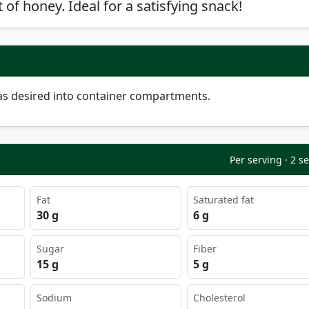
 of honey. Ideal for a satisfying snack!
as desired into container compartments.
Per serving · 2 s
Fat
Saturated fat
30 g
6 g
Sugar
Fiber
15 g
5 g
Sodium
Cholesterol