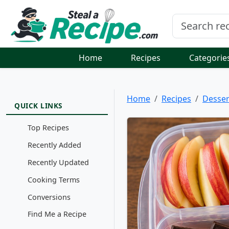
Home
Recipes
Categorie
Home
Recipes
Desser
QUICK LINKS
Top Recipes
Recently Added
Recently Updated
Cooking Terms
Conversions
Find Me a Recipe