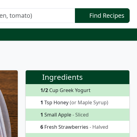
Find Recipes
Ingredients
1/2
Cup Greek Yogurt
1
Tsp Honey
(or Maple Syrup)
1
Small Apple
- Sliced
6
Fresh Strawberries
- Halved