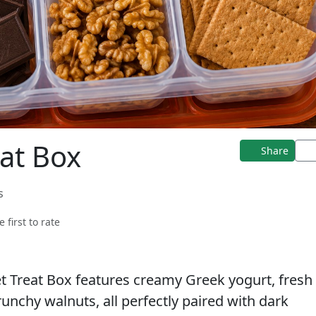
at Box
Share
s
e first to rate
et Treat Box features creamy Greek yogurt, fresh
unchy walnuts, all perfectly paired with dark