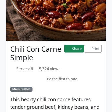
Chili Con Carne
Share
Print
Simple
Serves: 6
5,324 views
Be the first to rate
Main Dishes
This hearty chili con carne features
tender ground beef, kidney beans, and