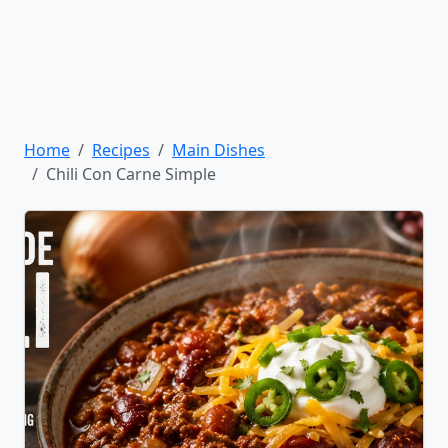
Home
Recipes
Main Dishes
Chili Con Carne Simple