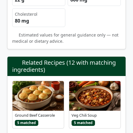
Cholesterol
80 mg
Estimated values for general guidance only — not
medical or dietary advice.
Related Recipes (12 with matching
ingredients)
Ground Beef Casserole
Veg Chili Soup
5 matched
5 matched