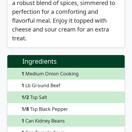
a robust blend of spices, simmered to
perfection for a comforting and
flavorful meal. Enjoy it topped with
cheese and sour cream for an extra
treat.
Ingredients
1
Medium Onion Cooking
1
Lb Ground Beef
1/2
Tsp Salt
1/8
Tsp Black Pepper
1
Can Kidney Beans