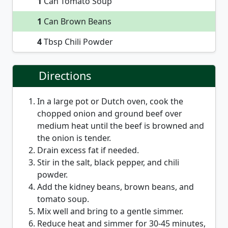
1
Can Tomato Soup
1
Can Brown Beans
4
Tbsp Chili Powder
Directions
In a large pot or Dutch oven, cook the
chopped onion and ground beef over
medium heat until the beef is browned and
the onion is tender.
Drain excess fat if needed.
Stir in the salt, black pepper, and chili
powder.
Add the kidney beans, brown beans, and
tomato soup.
Mix well and bring to a gentle simmer.
Reduce heat and simmer for 30-45 minutes,