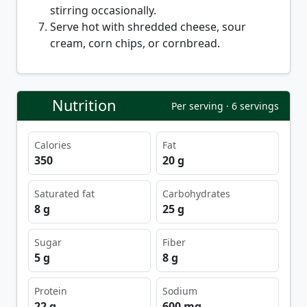
stirring occasionally.
Serve hot with shredded cheese, sour
cream, corn chips, or cornbread.
Nutrition
Per serving · 6 servings
Calories
Fat
350
20 g
Saturated fat
Carbohydrates
8 g
25 g
Sugar
Fiber
5 g
8 g
Protein
Sodium
22 g
600 mg