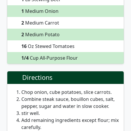
1
Medium Onion
2
Medium Carrot
2
Medium Potato
16
Oz Stewed Tomatoes
1/4
Cup All-Purpose Flour
Directions
Chop onion, cube potatoes, slice carrots.
Combine steak sauce, bouillon cubes, salt,
pepper, sugar and water in slow cooker.
stir well.
Add remaining ingredients except flour; mix
carefully.