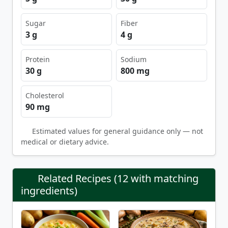
Sugar
Fiber
3 g
4 g
Protein
Sodium
30 g
800 mg
Cholesterol
90 mg
Estimated values for general guidance only — not
medical or dietary advice.
Related Recipes (12 with matching
ingredients)