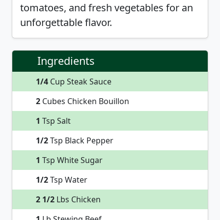
tomatoes, and fresh vegetables for an
unforgettable flavor.
Ingredients
1/4
Cup Steak Sauce
2
Cubes Chicken Bouillon
1
Tsp Salt
1/2
Tsp Black Pepper
1
Tsp White Sugar
1/2
Tsp Water
2 1/2
Lbs Chicken
1
Lb Stewing Beef