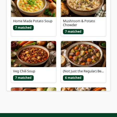
Home Made Potato Soup
Mushroom & Potato
Chowder
7 matched
7 matched
Veg Chili Soup
(Not Just the Regular) Be...
7 matched
6 matched