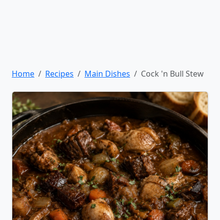
Home
Recipes
Main Dishes
Cock 'n Bull Stew