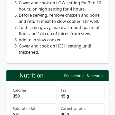
Cover and cook on LOW setting for 7 to 10
hours; on high setting for 4 hours.
Before serving, remove chicken and bone,
and return meat to slow cooker; stir well.
To thicken gravy, make a smooth paste of
flour and 1/4 cup of juices from stew.
Add to in slow cooker.
Cover and cook on HIGH setting until
thickened.
Nutrition
Per serving · 8 servings
Calories
Fat
350
15 g
Saturated fat
Carbohydrates
5 g
30 g