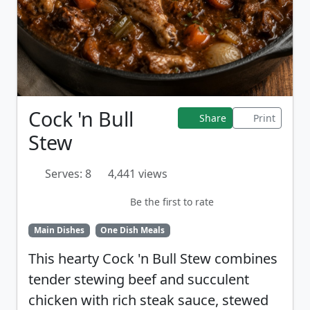
Cock 'n Bull
Share
Print
Stew
Serves: 8
4,441 views
Be the first to rate
Main Dishes
One Dish Meals
This hearty Cock 'n Bull Stew combines
tender stewing beef and succulent
chicken with rich steak sauce, stewed