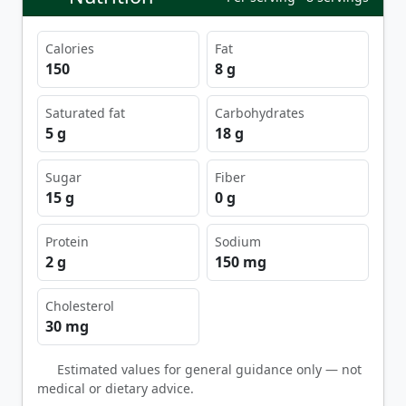
Calories
Fat
150
8 g
Saturated fat
Carbohydrates
5 g
18 g
Sugar
Fiber
15 g
0 g
Protein
Sodium
2 g
150 mg
Cholesterol
30 mg
Estimated values for general guidance only — not
medical or dietary advice.