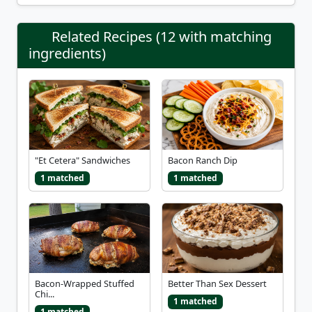
Related Recipes (12 with matching
ingredients)
"Et Cetera" Sandwiches
Bacon Ranch Dip
1 matched
1 matched
Bacon-Wrapped Stuffed
Better Than Sex Dessert
Chi...
1 matched
1 matched