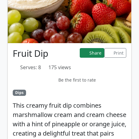
Fruit Dip
Share
Print
Serves: 8
175 views
Be the first to rate
Dips
This creamy fruit dip combines
marshmallow cream and cream cheese
with a hint of pineapple or orange juice,
creating a delightful treat that pairs