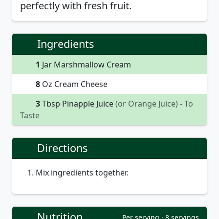
perfectly with fresh fruit.
Ingredients
1
Jar Marshmallow Cream
8
Oz Cream Cheese
3
Tbsp Pinapple Juice
(or Orange Juice)
- To
Taste
Directions
Mix ingredients together.
Nutrition
Per serving · 8 servings