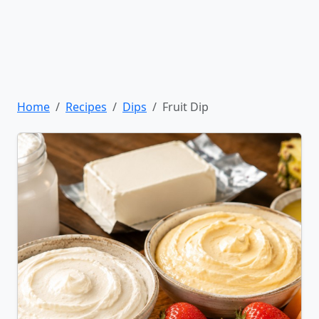
Home
Recipes
Dips
Fruit Dip