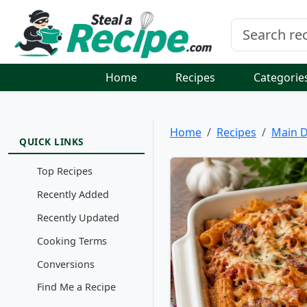
Home
Recipes
Categorie
Home
Recipes
Main D
QUICK LINKS
Top Recipes
Recently Added
Recently Updated
Cooking Terms
Conversions
Find Me a Recipe