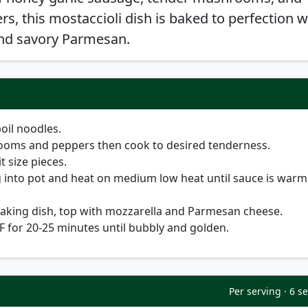
s, this mostaccioli dish is baked to perfection w
nd savory Parmesan.
oil noodles.
oms and peppers then cook to desired tenderness.
t size pieces.
 into pot and heat on medium low heat until sauce is warm
baking dish, top with mozzarella and Parmesan cheese.
 F for 20-25 minutes until bubbly and golden.
Per serving · 6 s