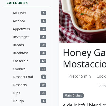
CATEGORIES
Air Fryer
5
Alcohol
6
Appetizers
64
Beverages
25
Breads
29
Honey Gar
Breakfast
28
Mostaccio
Casserole
12
Cookies
23
Prep: 15 min
Cook
Dessert Loaf
6
Desserts
89
Be th
Dips
24
Main Dishes
Dough
6
A delightful blend 