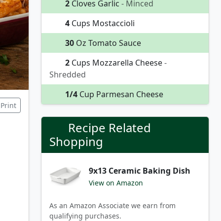
2
Cloves Garlic
- Minced
4
Cups Mostaccioli
30
Oz Tomato Sauce
2
Cups Mozzarella Cheese
-
Shredded
1/4
Cup Parmesan Cheese
Print
Recipe Related
Shopping
9x13 Ceramic Baking Dish
View on Amazon
As an Amazon Associate we earn from
qualifying purchases.