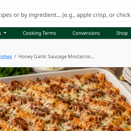
s
Cooking Terms
Conversions
Shop
ishes
Honey Garlic Sausage Mostaccio...