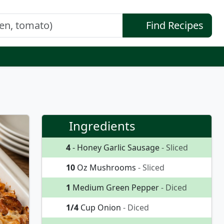
Find Recipes
Ingredients
4
- Honey Garlic Sausage
- Sliced
10
Oz Mushrooms
- Sliced
1
Medium Green Pepper
- Diced
1/4
Cup Onion
- Diced