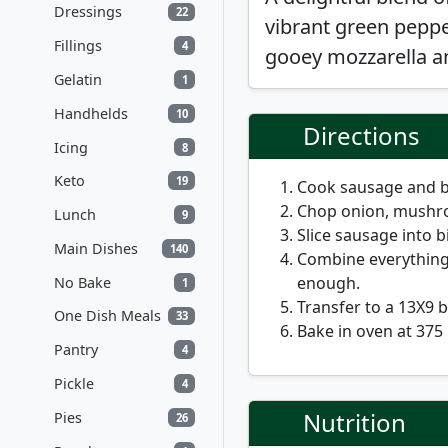
Dressings
22
vibrant green pepper
Fillings
4
gooey mozzarella a
Gelatin
1
Handhelds
10
Directions
Icing
8
Keto
19
Cook sausage and b
Chop onion, mushro
Lunch
9
Slice sausage into bi
Main Dishes
140
Combine everything
enough.
No Bake
1
Transfer to a 13X9 
One Dish Meals
33
Bake in oven at 375
Pantry
4
Pickle
4
Nutrition
Pies
26