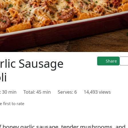
lic Sausage
Share
li
: 30 min
Total: 45 min
Serves: 6
14,493 views
e first to rate
of honey garlic sausage, tender mushrooms, and