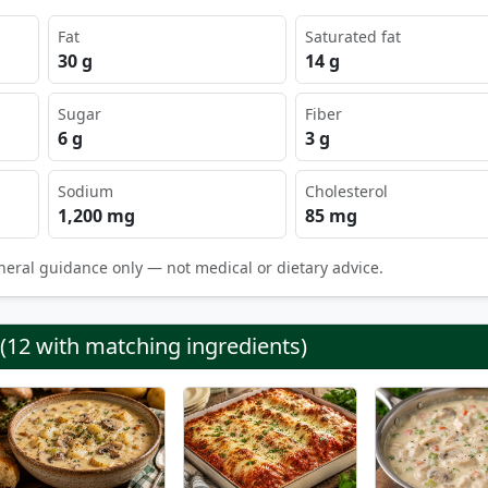
Fat
Saturated fat
30 g
14 g
Sugar
Fiber
6 g
3 g
Sodium
Cholesterol
1,200 mg
85 mg
neral guidance only — not medical or dietary advice.
 (12 with matching ingredients)