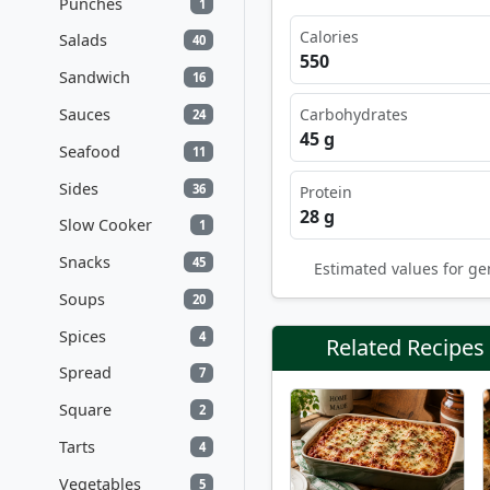
Punches
1
Calories
Salads
40
550
Sandwich
16
Sauces
Carbohydrates
24
45 g
Seafood
11
Sides
36
Protein
28 g
Slow Cooker
1
Snacks
45
Estimated values for ge
Soups
20
Spices
4
Related Recipes
Spread
7
Square
2
Tarts
4
Vegetables
5