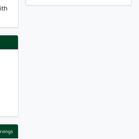
ith
ervings