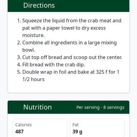
Directions
Squeeze the liquid from the crab meat and
pat with a paper towel to dry excess
moisture.
Combine all ingredients in a large mixing
bowl.
Cut top off bread and scoop out the center.
Fill bread with the crab dip.
Double wrap in foil and bake at 325 f for 1
1/2 hours
Nutrition
Per serving · 8 servings
Calories
Fat
487
39 g