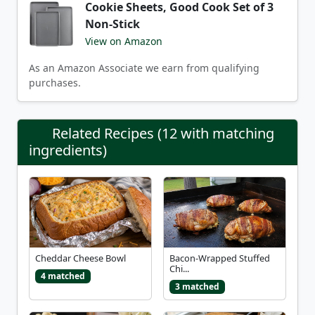
Cookie Sheets, Good Cook Set of 3
Non-Stick
View on Amazon
As an Amazon Associate we earn from qualifying
purchases.
Related Recipes (12 with matching
ingredients)
Cheddar Cheese Bowl
Bacon-Wrapped Stuffed
Chi...
4 matched
3 matched