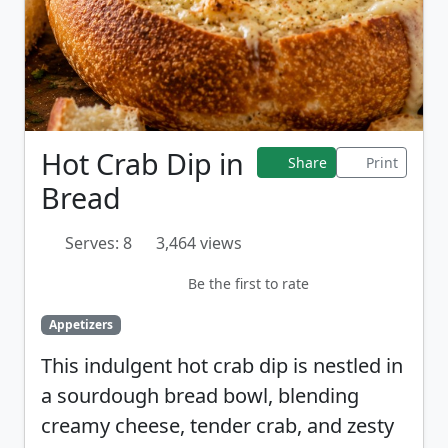
Hot Crab Dip in
Share
Print
Bread
Serves: 8
3,464 views
Be the first to rate
Appetizers
This indulgent hot crab dip is nestled in
a sourdough bread bowl, blending
creamy cheese, tender crab, and zesty