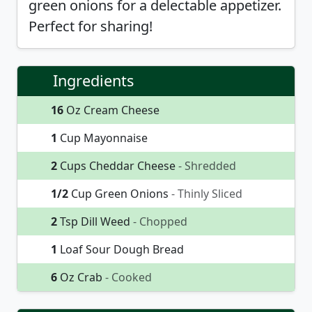
green onions for a delectable appetizer.
Perfect for sharing!
Ingredients
16
Oz Cream Cheese
1
Cup Mayonnaise
2
Cups Cheddar Cheese
- Shredded
1/2
Cup Green Onions
- Thinly Sliced
2
Tsp Dill Weed
- Chopped
1
Loaf Sour Dough Bread
6
Oz Crab
- Cooked