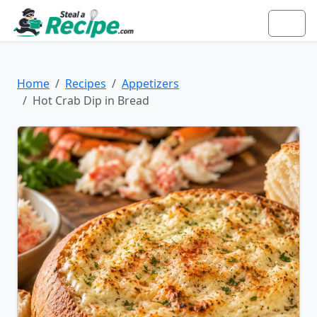
Home
Recipes
Appetizers
Hot Crab Dip in Bread