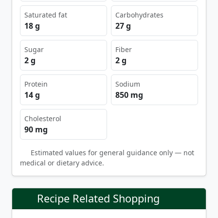
Saturated fat
Carbohydrates
18 g
27 g
Sugar
Fiber
2 g
2 g
Protein
Sodium
14 g
850 mg
Cholesterol
90 mg
Estimated values for general guidance only — not
medical or dietary advice.
Recipe Related Shopping