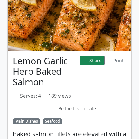
Lemon Garlic
Share
Print
Herb Baked
Salmon
Serves: 4
189 views
Be the first to rate
Main Dishes
Seafood
Baked salmon fillets are elevated with a