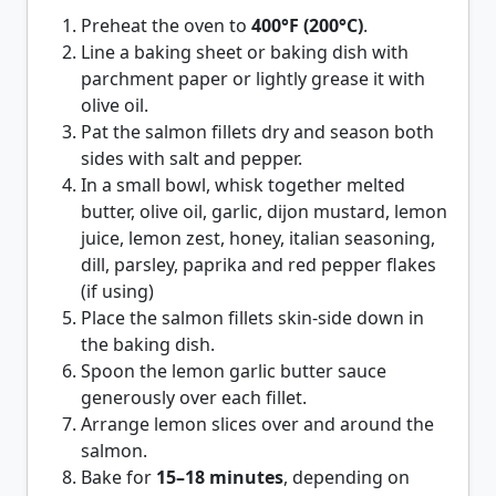
Preheat the oven to
400°F (200°C)
.
Line a baking sheet or baking dish with
parchment paper or lightly grease it with
olive oil.
Pat the salmon fillets dry and season both
sides with salt and pepper.
In a small bowl, whisk together melted
butter, olive oil, garlic, dijon mustard, lemon
juice, lemon zest, honey, italian seasoning,
dill, parsley, paprika and red pepper flakes
(if using)
Place the salmon fillets skin-side down in
the baking dish.
Spoon the lemon garlic butter sauce
generously over each fillet.
Arrange lemon slices over and around the
salmon.
Bake for
15–18 minutes
, depending on