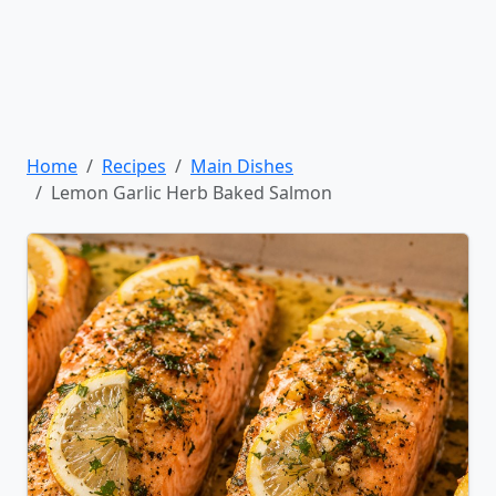
Home
Recipes
Main Dishes
Lemon Garlic Herb Baked Salmon