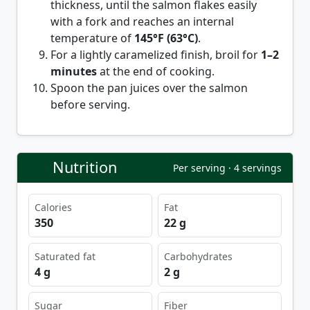
thickness, until the salmon flakes easily
with a fork and reaches an internal
temperature of
145°F (63°C)
.
For a lightly caramelized finish, broil for
1–2
minutes
at the end of cooking.
Spoon the pan juices over the salmon
before serving.
Nutrition
Per serving · 4 servings
Calories
Fat
350
22 g
Saturated fat
Carbohydrates
4 g
2 g
Sugar
Fiber