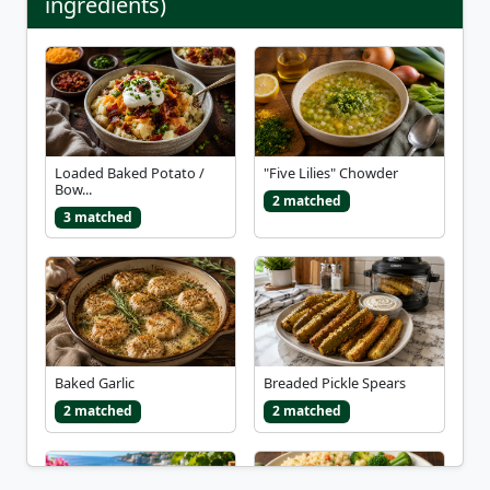
ingredients)
Loaded Baked Potato /
"Five Lilies" Chowder
Bow...
2 matched
3 matched
Baked Garlic
Breaded Pickle Spears
2 matched
2 matched