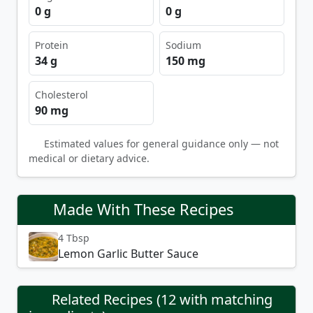
0 g
0 g
Protein
Sodium
34 g
150 mg
Cholesterol
90 mg
Estimated values for general guidance only — not
medical or dietary advice.
Made With These Recipes
4 Tbsp
Lemon Garlic Butter Sauce
Related Recipes (12 with matching