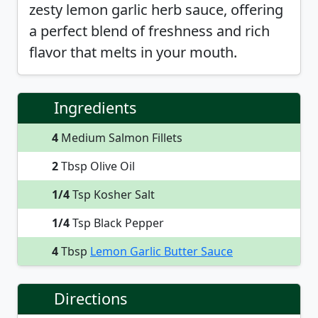
zesty lemon garlic herb sauce, offering
a perfect blend of freshness and rich
flavor that melts in your mouth.
Ingredients
4
Medium Salmon Fillets
2
Tbsp Olive Oil
1/4
Tsp Kosher Salt
1/4
Tsp Black Pepper
4
Tbsp
Lemon Garlic Butter Sauce
Directions