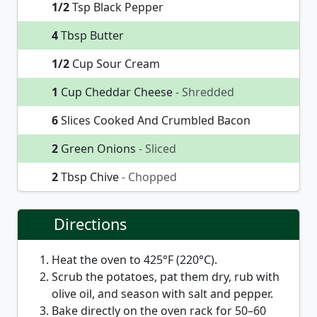
1/2
Tsp Black Pepper
4
Tbsp Butter
1/2
Cup Sour Cream
1
Cup Cheddar Cheese
- Shredded
6
Slices Cooked And Crumbled Bacon
2
Green Onions
- Sliced
2
Tbsp Chive
- Chopped
Directions
Heat the oven to 425°F (220°C).
Scrub the potatoes, pat them dry, rub with
olive oil, and season with salt and pepper.
Bake directly on the oven rack for 50–60