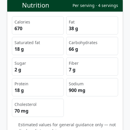
Nutrition
Per serving · 4 servings
Calories
Fat
670
38 g
Saturated fat
Carbohydrates
18 g
66 g
Sugar
Fiber
2 g
7 g
Protein
Sodium
18 g
900 mg
Cholesterol
70 mg
Estimated values for general guidance only — not