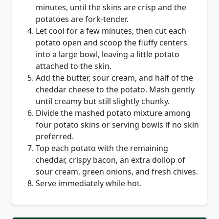
minutes, until the skins are crisp and the
potatoes are fork-tender.
Let cool for a few minutes, then cut each
potato open and scoop the fluffy centers
into a large bowl, leaving a little potato
attached to the skin.
Add the butter, sour cream, and half of the
cheddar cheese to the potato. Mash gently
until creamy but still slightly chunky.
Divide the mashed potato mixture among
four potato skins or serving bowls if no skin
preferred.
Top each potato with the remaining
cheddar, crispy bacon, an extra dollop of
sour cream, green onions, and fresh chives.
Serve immediately while hot.