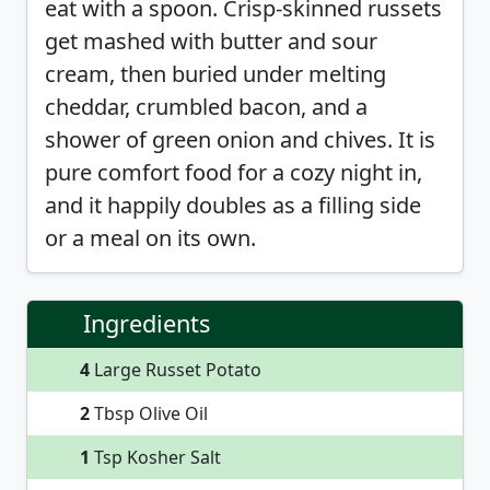
eat with a spoon. Crisp-skinned russets
get mashed with butter and sour
cream, then buried under melting
cheddar, crumbled bacon, and a
shower of green onion and chives. It is
pure comfort food for a cozy night in,
and it happily doubles as a filling side
or a meal on its own.
Ingredients
4
Large Russet Potato
2
Tbsp Olive Oil
1
Tsp Kosher Salt