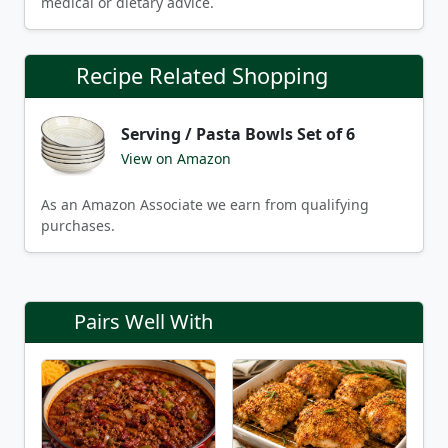
medical or dietary advice.
Recipe Related Shopping
Serving / Pasta Bowls Set of 6
View on Amazon
As an Amazon Associate we earn from qualifying
purchases.
Pairs Well With