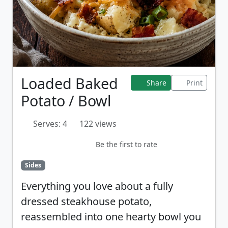
Loaded Baked
Share
Print
Potato / Bowl
Serves: 4
122 views
Be the first to rate
Sides
Everything you love about a fully
dressed steakhouse potato,
reassembled into one hearty bowl you