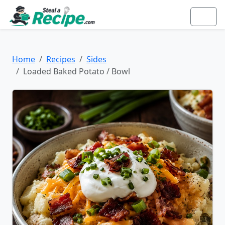
Home
Recipes
Sides
Loaded Baked Potato / Bowl