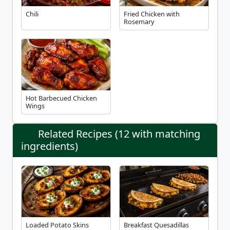
Chili
Fried Chicken with
Rosemary
Hot Barbecued Chicken
Wings
Related Recipes (12 with matching
ingredients)
Loaded Potato Skins
Breakfast Quesadillas