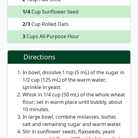
1/4
Cup Sunflower Seed
2/3
Cup Rolled Oats
3
Cups All-Purpose Flour
Directions
In bowl, dissolve 1 tsp (5 mL) of the sugar in
1/2 cup (125 mL) of the warm water;
sprinkle in yeast.
Whisk in 1/4 cup (50 mL) of the whole wheat
flour; set in warm place until bubbly, about
10 minutes.
In large bowl, combine molasses, butter,
salt and remaining sugar and warm water.
Stir in sunflower seeds, flaxseeds, yeast