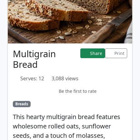
Multigrain
Share
Print
Bread
Serves: 12
3,088 views
Be the first to rate
Breads
This hearty multigrain bread features
wholesome rolled oats, sunflower
seeds, and a touch of molasses,