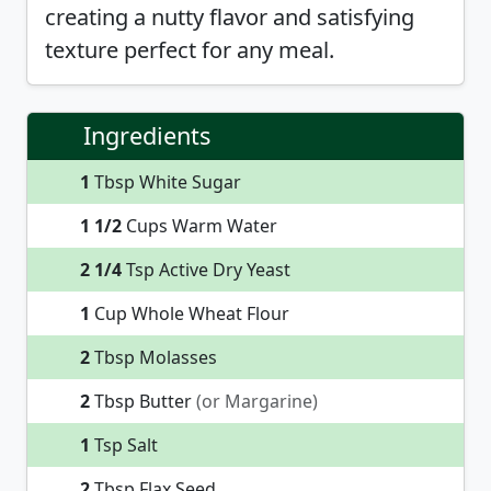
creating a nutty flavor and satisfying
texture perfect for any meal.
Ingredients
1
Tbsp White Sugar
1 1/2
Cups Warm Water
2 1/4
Tsp Active Dry Yeast
1
Cup Whole Wheat Flour
2
Tbsp Molasses
2
Tbsp Butter
(or Margarine)
1
Tsp Salt
2
Tbsp Flax Seed