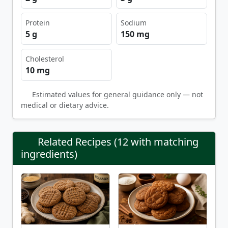
Protein
Sodium
5 g
150 mg
Cholesterol
10 mg
Estimated values for general guidance only — not
medical or dietary advice.
Related Recipes (12 with matching
ingredients)