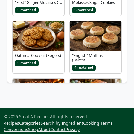
"First" Ginger Molasses C...
Molasses Sugar Cookies
5 matched
5 matched
Oatmeal Cookies (Rogers)
"English" Muffins
(Bakest...
5 matched
4 matched
"Foot in the Fire" Chocol...
Babka (Easter Bread)
© 2026 Steal A Recipe. All rights reserved.
4 matched
4 matched
Recipes
Categories
Search by Ingredient
Cooking Terms
Conversions
Shop
About
Contact
Privacy