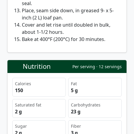
seal.
Place, seam side down, in greased 9- x 5-
inch (2 L) loaf pan.
Cover and let rise until doubled in bulk,
about 1-1/2 hours.
Bake at 400°F (200°C) for 30 minutes.
Nutrition
Per serving · 12 servings
Calories
Fat
150
5 g
Saturated fat
Carbohydrates
2 g
23 g
Sugar
Fiber
2 g
3 g