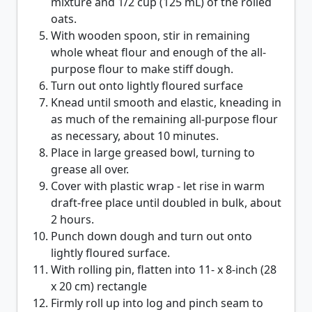
mixture and 1/2 cup (125 mL) of the rolled
oats.
With wooden spoon, stir in remaining
whole wheat flour and enough of the all-
purpose flour to make stiff dough.
Turn out onto lightly floured surface
Knead until smooth and elastic, kneading in
as much of the remaining all-purpose flour
as necessary, about 10 minutes.
Place in large greased bowl, turning to
grease all over.
Cover with plastic wrap - let rise in warm
draft-free place until doubled in bulk, about
2 hours.
Punch down dough and turn out onto
lightly floured surface.
With rolling pin, flatten into 11- x 8-inch (28
x 20 cm) rectangle
Firmly roll up into log and pinch seam to