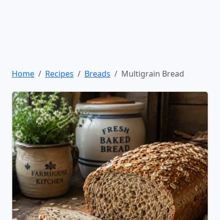
Home
Recipes
Breads
Multigrain Bread