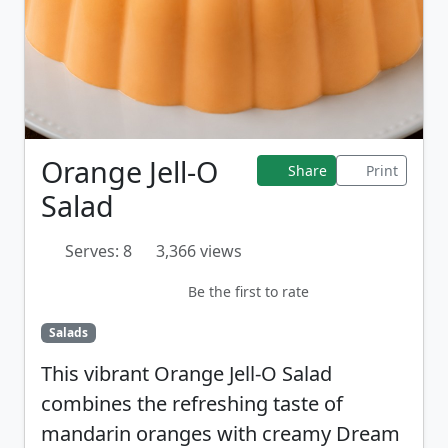
Orange Jell-O
Share
Print
Salad
Serves: 8
3,366 views
Be the first to rate
Salads
This vibrant Orange Jell-O Salad
combines the refreshing taste of
mandarin oranges with creamy Dream