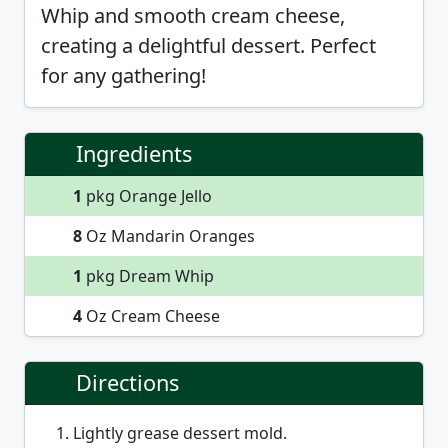
Whip and smooth cream cheese,
creating a delightful dessert. Perfect
for any gathering!
Ingredients
1
pkg Orange Jello
8
Oz Mandarin Oranges
1
pkg Dream Whip
4
Oz Cream Cheese
Directions
Lightly grease dessert mold.