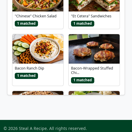
"Chinese" Chicken Salad
"Et Cetera" Sandwiches
1 matched
1 matched
Bacon Ranch Dip
Bacon-Wrapped Stuffed
Chi...
1 matched
1 matched
Better Than Sex Dessert
Blue Cheese Dip
© 2026 Steal A Recipe. All rights reserved.