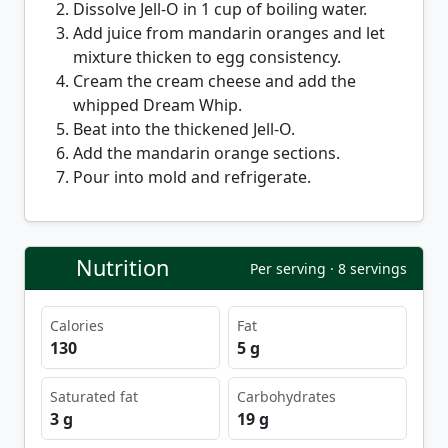
Dissolve Jell-O in 1 cup of boiling water.
Add juice from mandarin oranges and let
mixture thicken to egg consistency.
Cream the cream cheese and add the
whipped Dream Whip.
Beat into the thickened Jell-O.
Add the mandarin orange sections.
Pour into mold and refrigerate.
Nutrition
Per serving · 8 servings
Calories
Fat
130
5 g
Saturated fat
Carbohydrates
3 g
19 g