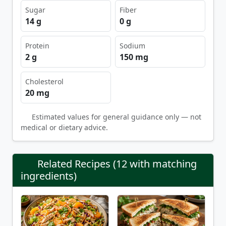
Sugar
Fiber
14 g
0 g
Protein
Sodium
2 g
150 mg
Cholesterol
20 mg
Estimated values for general guidance only — not
medical or dietary advice.
Related Recipes (12 with matching
ingredients)