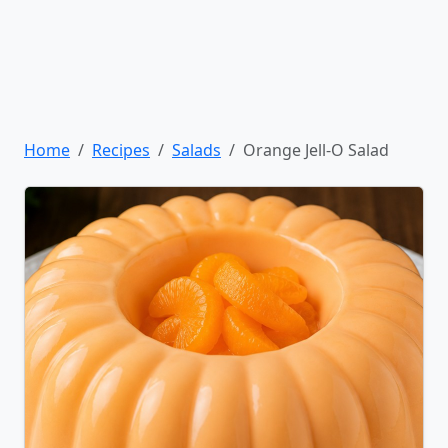
Home
Recipes
Salads
Orange Jell-O Salad