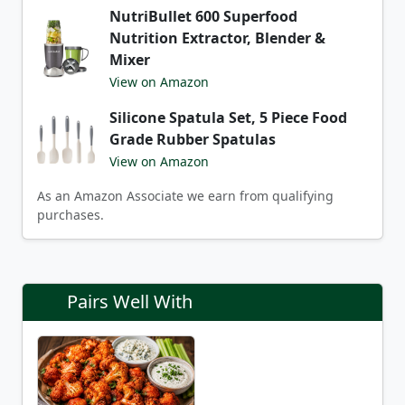
NutriBullet 600 Superfood
Nutrition Extractor, Blender &
Mixer
View on Amazon
Silicone Spatula Set, 5 Piece Food
Grade Rubber Spatulas
View on Amazon
As an Amazon Associate we earn from qualifying
purchases.
Pairs Well With