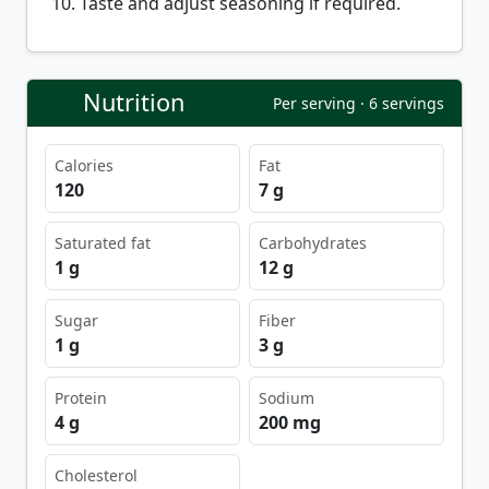
Taste and adjust seasoning if required.
Nutrition
Per serving · 6 servings
Calories
Fat
120
7 g
Saturated fat
Carbohydrates
1 g
12 g
Sugar
Fiber
1 g
3 g
Protein
Sodium
4 g
200 mg
Cholesterol