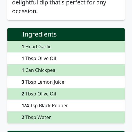
delightful dip that's perfect for any
occasion.
Ingredients
1
Head Garlic
1
Tbsp Olive Oil
1
Can Chickpea
3
Tbsp Lemon Juice
2
Tbsp Olive Oil
1/4
Tsp Black Pepper
2
Tbsp Water