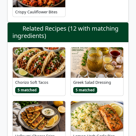
Crispy Cauliflower Bites
Related Recipes (12 with matching
ingredients)
Chorizo Soft Tacos
Greek Salad Dressing
5 matched
5 matched