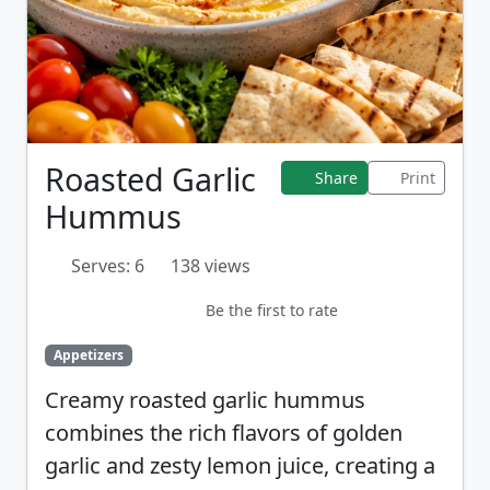
Roasted Garlic
Share
Print
Hummus
Serves: 6
138 views
Be the first to rate
Appetizers
Creamy roasted garlic hummus
combines the rich flavors of golden
garlic and zesty lemon juice, creating a