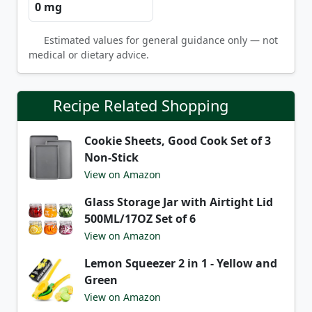
0 mg
Estimated values for general guidance only — not
medical or dietary advice.
Recipe Related Shopping
Cookie Sheets, Good Cook Set of 3
Non-Stick
View on Amazon
Glass Storage Jar with Airtight Lid
500ML/17OZ Set of 6
View on Amazon
Lemon Squeezer 2 in 1 - Yellow and
Green
View on Amazon