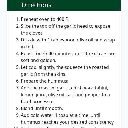
Directions
Preheat oven to 400 F.
Slice the top off the garlic head to expose
the cloves.
Drizzle with 1 tablespoon olive oil and wrap
in foil.
Roast for 35-40 minutes, until the cloves are
soft and golden.
Let cool slightly, the squeeze the roasted
garlic from the skins.
Prepare the hummus:
Add the roasted garlic, chickpeas, tahini,
lemon juice, olive oil, salt and pepper to a
food processor.
Blend until smooth.
Add cold water, 1 tbsp at a time, until
hummus reaches your desired consistency.