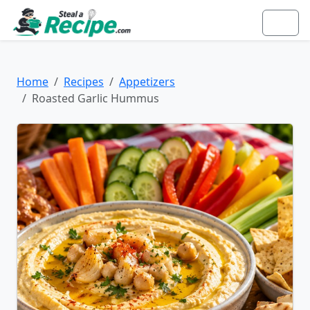
Home
Recipes
Appetizers
Roasted Garlic Hummus