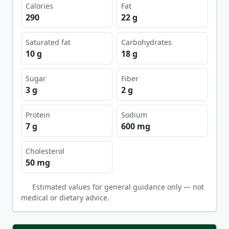
Calories
Fat
290
22 g
Saturated fat
Carbohydrates
10 g
18 g
Sugar
Fiber
3 g
2 g
Protein
Sodium
7 g
600 mg
Cholesterol
50 mg
Estimated values for general guidance only — not
medical or dietary advice.