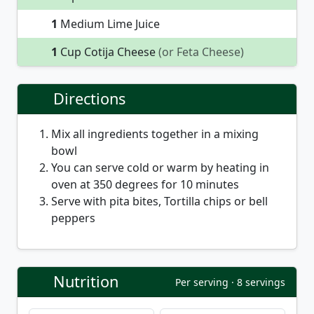
1
Medium Lime Juice
1
Cup Cotija Cheese
(or Feta Cheese)
Directions
Mix all ingredients together in a mixing
bowl
You can serve cold or warm by heating in
oven at 350 degrees for 10 minutes
Serve with pita bites, Tortilla chips or bell
peppers
Nutrition
Per serving · 8 servings