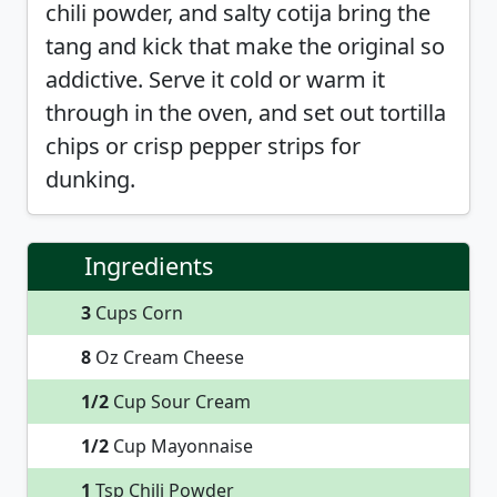
chili powder, and salty cotija bring the
tang and kick that make the original so
addictive. Serve it cold or warm it
through in the oven, and set out tortilla
chips or crisp pepper strips for
dunking.
Ingredients
3
Cups Corn
8
Oz Cream Cheese
1/2
Cup Sour Cream
1/2
Cup Mayonnaise
1
Tsp Chili Powder