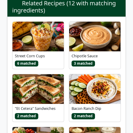
Related Recipes (12 with matching
ingredients)
Street Corn Cups
Chipotle Sauce
6 matched
3 matched
"Et Cetera" Sandwiches
Bacon Ranch Dip
2 matched
2 matched