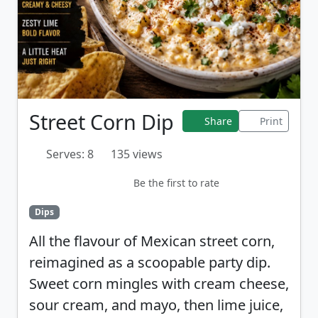
Street Corn Dip
Share
Print
Serves: 8
135 views
Be the first to rate
Dips
All the flavour of Mexican street corn,
reimagined as a scoopable party dip.
Sweet corn mingles with cream cheese,
sour cream, and mayo, then lime juice,