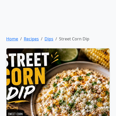
Home
Recipes
Dips
Street Corn Dip