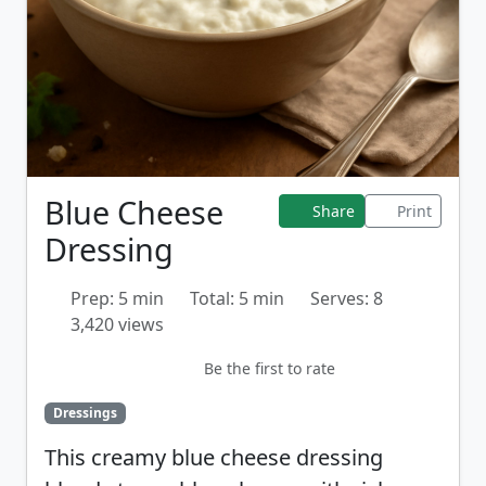
Blue Cheese
Share
Print
Dressing
Prep: 5 min
Total: 5 min
Serves: 8
3,420 views
Be the first to rate
Dressings
This creamy blue cheese dressing