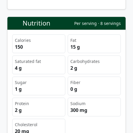
Nutrition
Per serving · 8 servings
Calories
Fat
150
15 g
Saturated fat
Carbohydrates
4 g
2 g
Sugar
Fiber
1 g
0 g
Protein
Sodium
2 g
300 mg
Cholesterol
20 mg