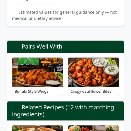
Estimated values for general guidance only — not
medical or dietary advice.
Pairs Well With
Buffalo Style Wings
Crispy Cauliflower Bites
Related Recipes (12 with matching
ingredients)