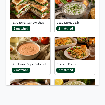
"Et Cetera" Sandwiches
Beau Monde Dip
2 matched
2 matched
Bob Evans Style Colonial...
Chicken Divan
2 matched
2 matched