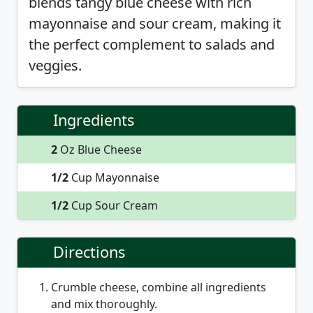
blends tangy blue cheese with rich
mayonnaise and sour cream, making it
the perfect complement to salads and
veggies.
Ingredients
2
Oz Blue Cheese
1/2
Cup Mayonnaise
1/2
Cup Sour Cream
Directions
Crumble cheese, combine all ingredients
and mix thoroughly.