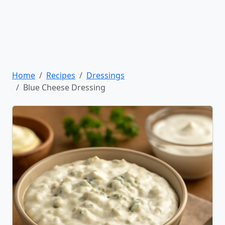
Home
Recipes
Dressings
Blue Cheese Dressing