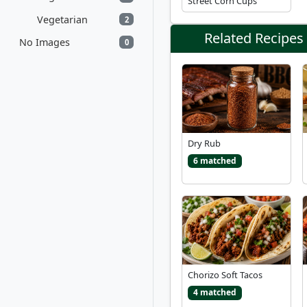
Street Corn Cups
Vegetarian
2
Related Recipes
No Images
0
Dry Rub
6 matched
Chorizo Soft Tacos
4 matched