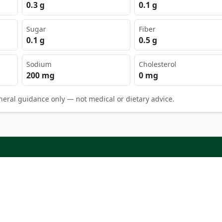
0.3 g
0.1 g
Sugar
Fiber
0.1 g
0.5 g
Sodium
Cholesterol
200 mg
0 mg
neral guidance only — not medical or dietary advice.