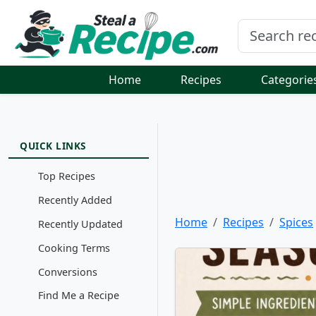
Home
Recipes
Categorie
QUICK LINKS
Top Recipes
Recently Added
Home
Recipes
Spices
Recently Updated
Cooking Terms
Conversions
Find Me a Recipe