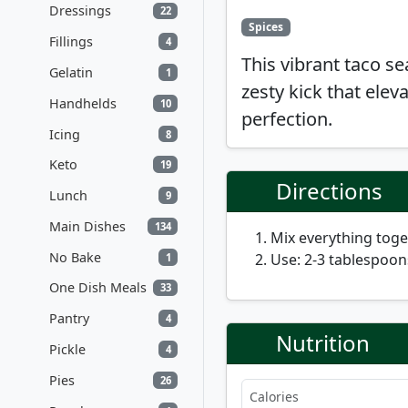
Dressings
22
Spices
Fillings
4
This vibrant taco s
Gelatin
1
zesty kick that elev
Handhelds
10
perfection.
Icing
8
Keto
19
Directions
Lunch
9
Main Dishes
134
Mix everything toget
No Bake
Use: 2-3 tablespoon
1
One Dish Meals
33
Pantry
4
Nutrition
Pickle
4
Pies
26
Calories