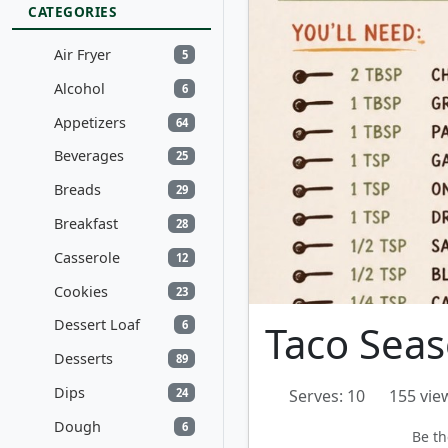
CATEGORIES
Air Fryer
5
Alcohol
6
Appetizers
64
Beverages
25
Breads
29
Breakfast
28
Casserole
12
Cookies
23
Dessert Loaf
Taco Sea
6
Desserts
89
Dips
24
Serves: 10
155 vie
Dough
6
Be th