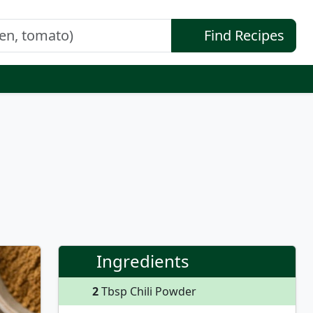
Find Recipes
Ingredients
2
Tbsp Chili Powder