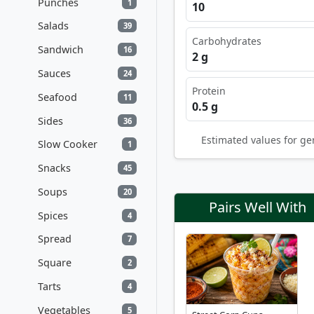
Punches
1
10
Salads
39
Carbohydrates
Sandwich
16
2 g
Sauces
24
Protein
Seafood
11
0.5 g
Sides
36
Estimated values for ge
Slow Cooker
1
Snacks
45
Soups
20
Pairs Well With
Spices
4
Spread
7
Square
2
Tarts
4
Vegetables
5