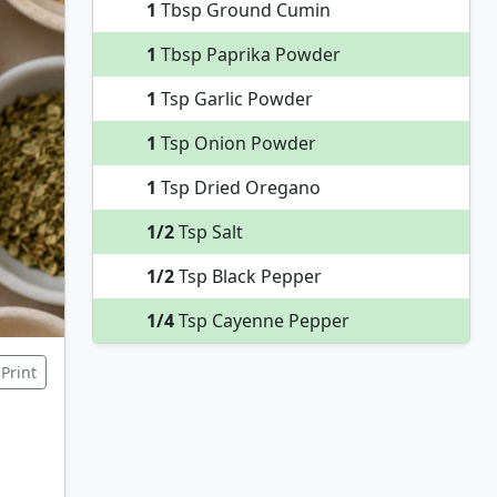
1
Tbsp Ground Cumin
1
Tbsp Paprika Powder
1
Tsp Garlic Powder
1
Tsp Onion Powder
1
Tsp Dried Oregano
1/2
Tsp Salt
1/2
Tsp Black Pepper
1/4
Tsp Cayenne Pepper
Print