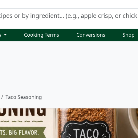
s
Cooking Terms
Conversions
Shop
Taco Seasoning