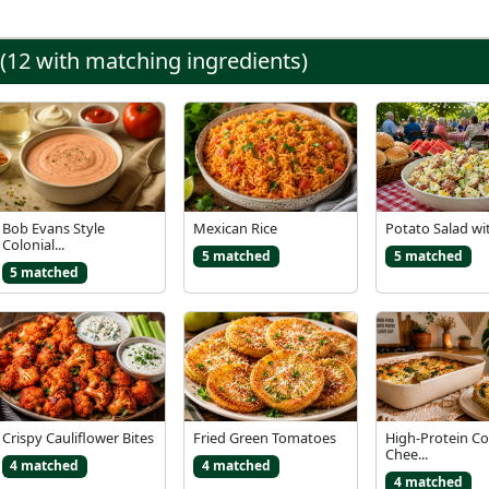
 (12 with matching ingredients)
Bob Evans Style
Mexican Rice
Potato Salad wi
Colonial...
5 matched
5 matched
5 matched
Crispy Cauliflower Bites
Fried Green Tomatoes
High-Protein C
Chee...
4 matched
4 matched
4 matched