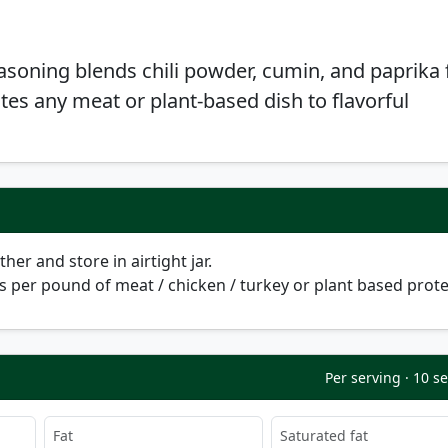
easoning blends chili powder, cumin, and paprika 
ates any meat or plant-based dish to flavorful
her and store in airtight jar.
s per pound of meat / chicken / turkey or plant based prote
Per serving · 10 s
Fat
Saturated fat