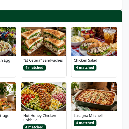
th Egg
"Et Cetera" Sandwiches
Chicken Salad
4 matched
4 matched
ottage
Hot Honey Chicken
Lasagna Mitchell
Cobb Sa...
4 matched
4 matched