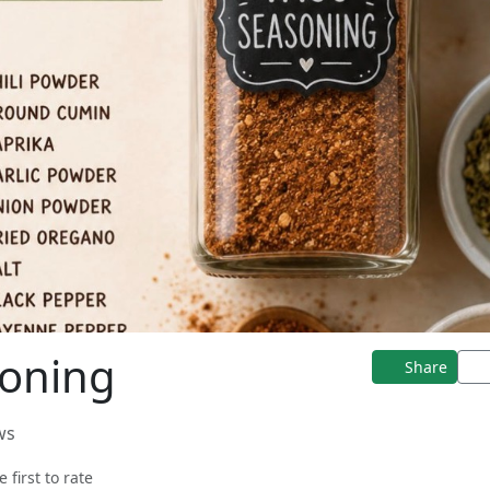
soning
Share
ws
e first to rate