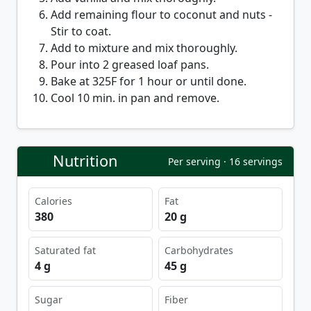
Add remaining flour to coconut and nuts -
Stir to coat.
Add to mixture and mix thoroughly.
Pour into 2 greased loaf pans.
Bake at 325F for 1 hour or until done.
Cool 10 min. in pan and remove.
Nutrition
Per serving · 16 servings
Calories
Fat
380
20 g
Saturated fat
Carbohydrates
4 g
45 g
Sugar
Fiber