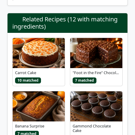
Related Recipes (12 with matching
ingredients)
Carrot Cake
"Foot in the Fire" Chocol...
10 matched
7 matched
Banana Surprise
Gammond Chocolate
Cake
7 matched