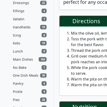
perfect for any occa
Dressings
22
Fillings
4
Gelatin
Directions
1
Handhelds
10
Mix the olive oil, le
Icing
8
Toss the pork with 
Keto
19
for the best flavor.
Thread the pork on
Lunch
9
Grill over medium-h
Main Dishes
164
pork reaches an in
While the pork cooks
No Bake
1
to serve.
One Dish Meals
36
Warm the pita on the
Pantry
4
Warm the pita on the
Pickle
4
Pies
26
Nutrition