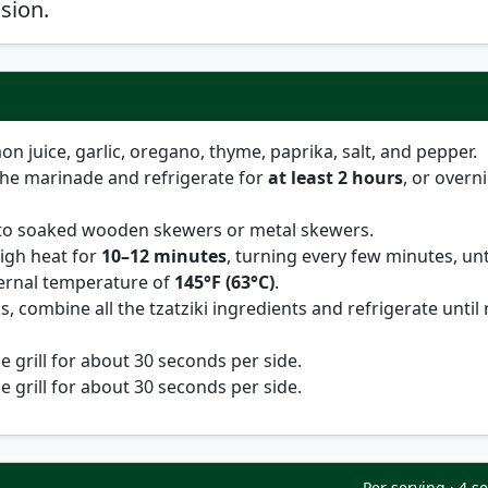
sion.
mon juice, garlic, oregano, thyme, paprika, salt, and pepper.
the marinade and refrigerate for
at least 2 hours
, or overn
to soaked wooden skewers or metal skewers.
igh heat for
10–12 minutes
, turning every few minutes, unt
ternal temperature of
145°F (63°C)
.
, combine all the tzatziki ingredients and refrigerate until
 grill for about 30 seconds per side.
 grill for about 30 seconds per side.
Per serving · 4 s