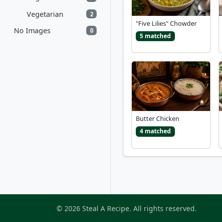
Vegetarian
2
"Five Lilies" Chowder
No Images
0
5 matched
Butter Chicken
4 matched
© 2026 Steal A Recipe. All rights reserved.