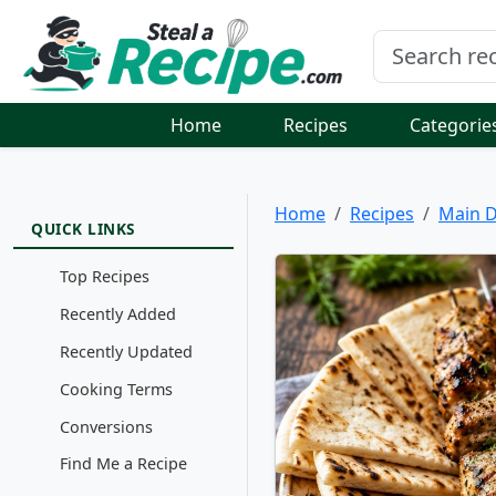
Home
Recipes
Categorie
Home
Recipes
Main D
QUICK LINKS
Top Recipes
Recently Added
Recently Updated
Cooking Terms
Conversions
Find Me a Recipe