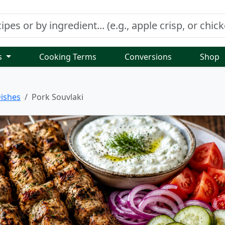
s
Cooking Terms
Conversions
Shop
ishes
Pork Souvlaki