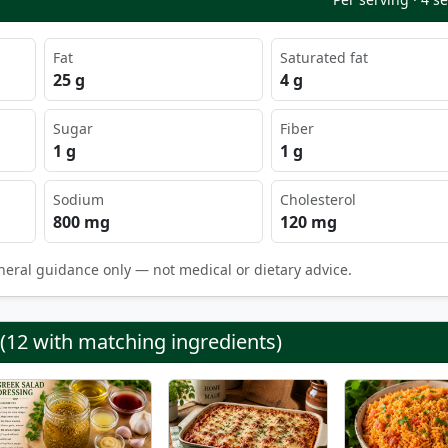
Fat
Saturated fat
25 g
4 g
Sugar
Fiber
1 g
1 g
Sodium
Cholesterol
800 mg
120 mg
neral guidance only — not medical or dietary advice.
 (12 with matching ingredients)