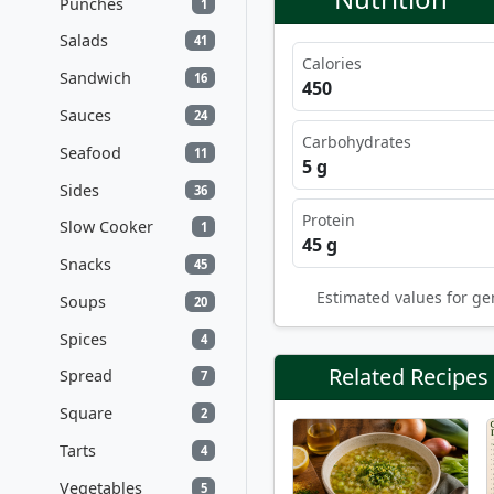
Punches
1
Salads
41
Calories
Sandwich
16
450
Sauces
24
Carbohydrates
Seafood
11
5 g
Sides
36
Protein
Slow Cooker
1
45 g
Snacks
45
Estimated values for ge
Soups
20
Spices
4
Related Recipes
Spread
7
Square
2
Tarts
4
Vegetables
5