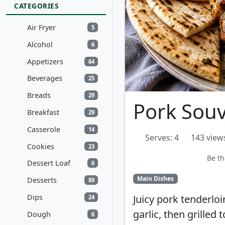
CATEGORIES
Air Fryer
5
Alcohol
6
Appetizers
64
Beverages
25
Breads
29
Pork Souv
Breakfast
29
Casserole
14
Serves: 4
143 view
Cookies
23
Be th
Dessert Loaf
6
Main Dishes
Desserts
89
Dips
Juicy pork tenderloi
24
garlic, then grilled 
Dough
6