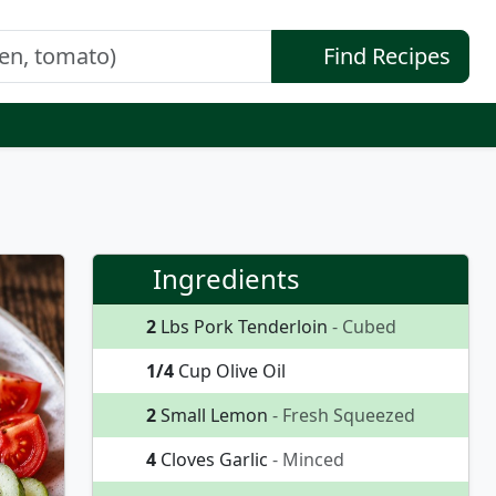
Find Recipes
Ingredients
2
Lbs Pork Tenderloin
- Cubed
1/4
Cup Olive Oil
2
Small Lemon
- Fresh Squeezed
4
Cloves Garlic
- Minced