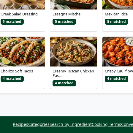
Greek Salad Dressing
Lasagna Mitchell
Mexican Rice
5 matched
5 matched
5 matched
Chorizo Soft Tacos
Creamy Tuscan Chicken
Crispy Cauliflow
Pas...
4 matched
4 matched
4 matched
Recipes
Categories
Search by Ingredient
Cooking Terms
Conve