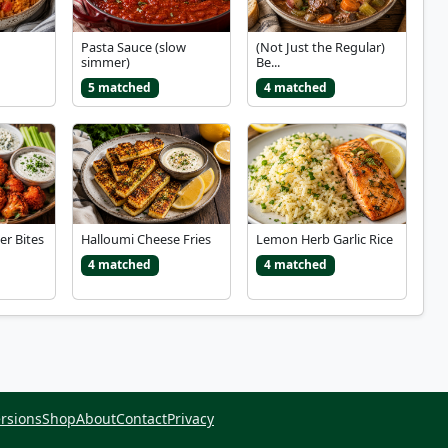
Pasta Sauce (slow
(Not Just the Regular)
simmer)
Be...
5 matched
4 matched
er Bites
Halloumi Cheese Fries
Lemon Herb Garlic Rice
4 matched
4 matched
rsions
Shop
About
Contact
Privacy