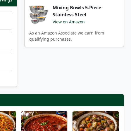
Mixing Bowls 5-Piece
Stainless Steel
View on Amazon
As an Amazon Associate we earn from
qualifying purchases.