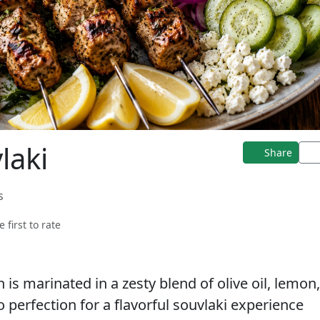
laki
Share
s
e first to rate
n is marinated in a zesty blend of olive oil, lemon
to perfection for a flavorful souvlaki experience