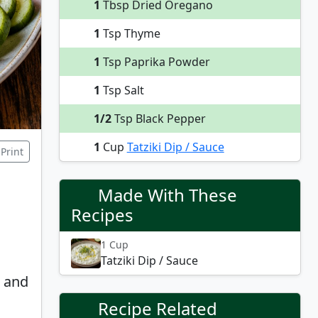
1
Tbsp Dried Oregano
1
Tsp Thyme
1
Tsp Paprika Powder
1
Tsp Salt
1/2
Tsp Black Pepper
1
Cup
Tatziki Dip / Sauce
Print
Made With These
Recipes
1 Cup
Tatziki Dip / Sauce
, and
Recipe Related