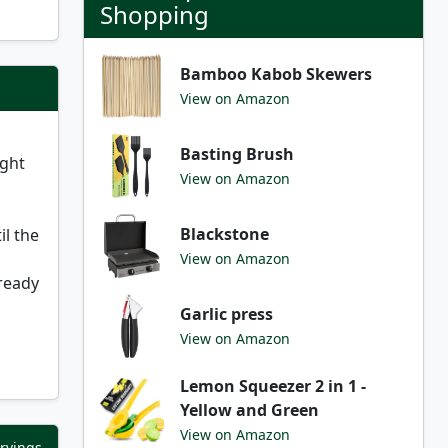
Shopping
Bamboo Kabob Skewers
View on Amazon
Basting Brush
ight
View on Amazon
Blackstone
il the
View on Amazon
 ready
Garlic press
View on Amazon
Lemon Squeezer 2 in 1 -
Yellow and Green
View on Amazon
ervings