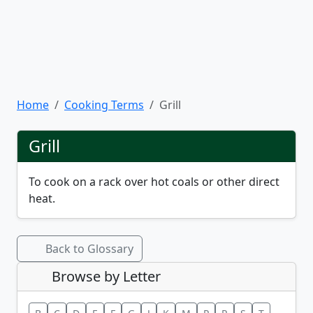
Home
Cooking Terms
Grill
Grill
To cook on a rack over hot coals or other direct
heat.
Back to Glossary
Browse by Letter