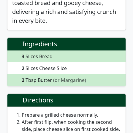
toasted bread and gooey cheese,
delivering a rich and satisfying crunch
in every bite.
Ingredients
3
Slices Bread
2
Slices Cheese Slice
2
Tbsp Butter
(or Margarine)
Directions
Prepare a grilled cheese normally.
After first flip, when cooking the second
side, place cheese slice on first cooked side,