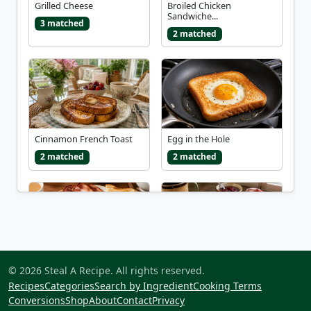
Grilled Cheese
Broiled Chicken
Sandwiche...
3 matched
2 matched
Cinnamon French Toast
Egg in the Hole
2 matched
2 matched
Full English Breakfast
Monte Cristo Sandwich
© 2026 Steal A Recipe. All rights reserved.
2 matched
2 matched
Recipes
Categories
Search by Ingredient
Cooking Terms
Conversions
Shop
About
Contact
Privacy