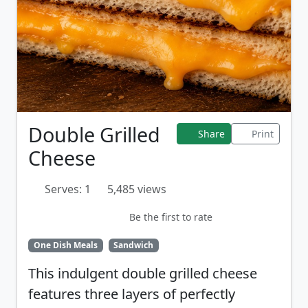
Double Grilled
Share
Print
Cheese
Serves: 1
5,485 views
Be the first to rate
One Dish Meals
Sandwich
This indulgent double grilled cheese
features three layers of perfectly