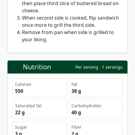
then place third slice of buttered bread on
cheese.
When second side is cooked, flip sandwich
once more to grill the third side.
Remove from pan when side is grilled to
your liking.
Nutrition
Per serving · 1 servings
Calories
Fat
550
38 g
Saturated fat
Carbohydrates
22 g
40 g
Sugar
Fiber
3 g
2 g