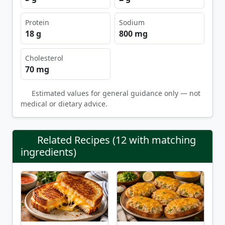
Protein
Sodium
18 g
800 mg
Cholesterol
70 mg
Estimated values for general guidance only — not
medical or dietary advice.
Related Recipes (12 with matching
ingredients)