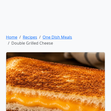
Home
Recipes
One Dish Meals
Double Grilled Cheese