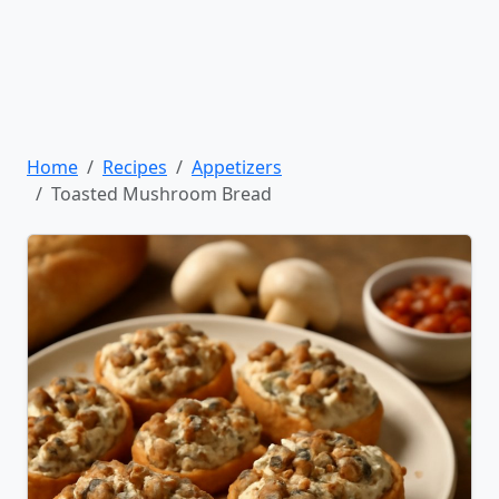
Home
Recipes
Appetizers
Toasted Mushroom Bread