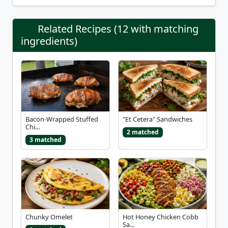
Related Recipes (12 with matching
ingredients)
Bacon-Wrapped Stuffed
"Et Cetera" Sandwiches
Chi...
2 matched
3 matched
Chunky Omelet
Hot Honey Chicken Cobb
Sa...