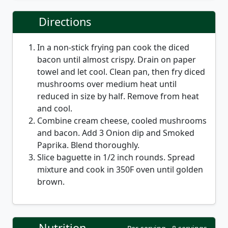
Directions
In a non-stick frying pan cook the diced
bacon until almost crispy. Drain on paper
towel and let cool. Clean pan, then fry diced
mushrooms over medium heat until
reduced in size by half. Remove from heat
and cool.
Combine cream cheese, cooled mushrooms
and bacon. Add 3 Onion dip and Smoked
Paprika. Blend thoroughly.
Slice baguette in 1/2 inch rounds. Spread
mixture and cook in 350F oven until golden
brown.
Nutrition