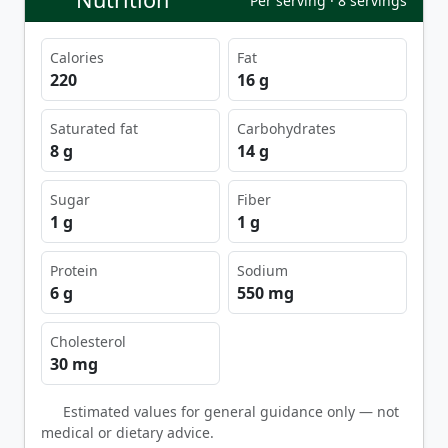
Per serving · 8 servings
Calories
Fat
220
16 g
Saturated fat
Carbohydrates
8 g
14 g
Sugar
Fiber
1 g
1 g
Protein
Sodium
6 g
550 mg
Cholesterol
30 mg
Estimated values for general guidance only — not
medical or dietary advice.