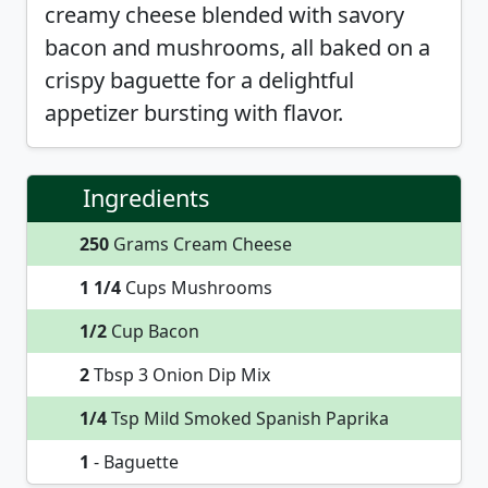
creamy cheese blended with savory
bacon and mushrooms, all baked on a
crispy baguette for a delightful
appetizer bursting with flavor.
Ingredients
250
Grams Cream Cheese
1 1/4
Cups Mushrooms
1/2
Cup Bacon
2
Tbsp 3 Onion Dip Mix
1/4
Tsp Mild Smoked Spanish Paprika
1
- Baguette