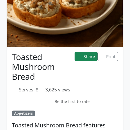
Toasted
Share
Print
Mushroom
Bread
Serves: 8
3,625 views
Be the first to rate
Appetizers
Toasted Mushroom Bread features