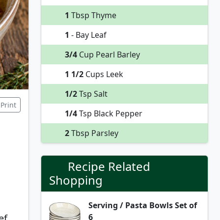
1
Tbsp Thyme
1
- Bay Leaf
3/4
Cup Pearl Barley
1 1/2
Cups Leek
1/2
Tsp Salt
Print
1/4
Tsp Black Pepper
2
Tbsp Parsley
Recipe Related
Shopping
Serving / Pasta Bowls Set of
6
ef