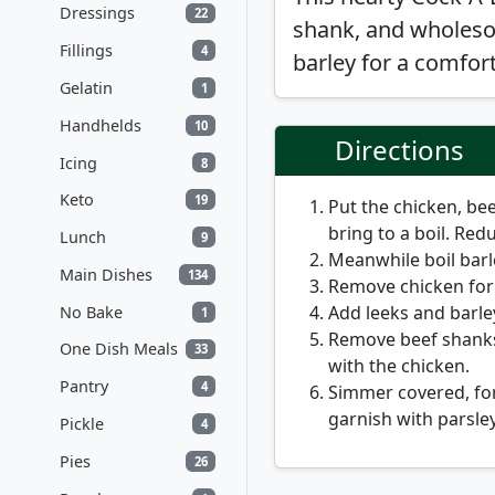
Dressings
22
shank, and wholeso
Fillings
4
barley for a comfort
Gelatin
1
Handhelds
10
Directions
Icing
8
Keto
19
Put the chicken, bee
bring to a boil. Re
Lunch
9
Meanwhile boil barle
Main Dishes
134
Remove chicken for 
Add leeks and barle
No Bake
1
Remove beef shanks
One Dish Meals
33
with the chicken.
Pantry
4
Simmer covered, for
garnish with parsle
Pickle
4
Pies
26