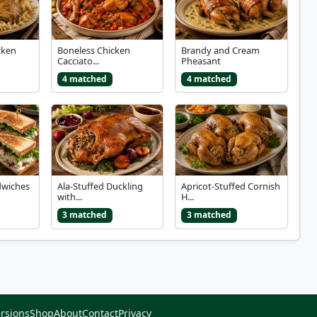
cken
Boneless Chicken
Brandy and Cream
Cacciato...
Pheasant
4 matched
4 matched
dwiches
Ala-Stuffed Duckling
Apricot-Stuffed Cornish
with...
H...
3 matched
3 matched
rsions
Shop
About
Contact
Privacy