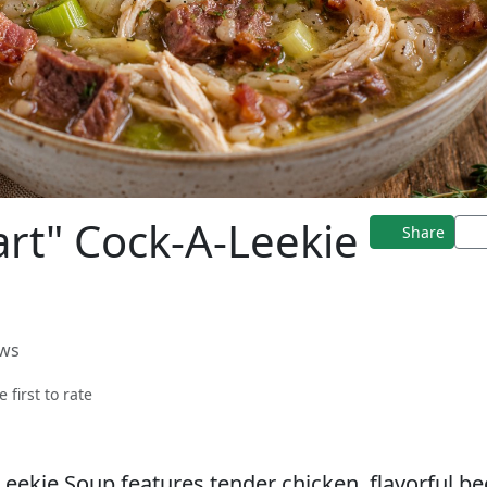
rt" Cock-A-Leekie
Share
ews
e first to rate
Leekie Soup features tender chicken, flavorful be