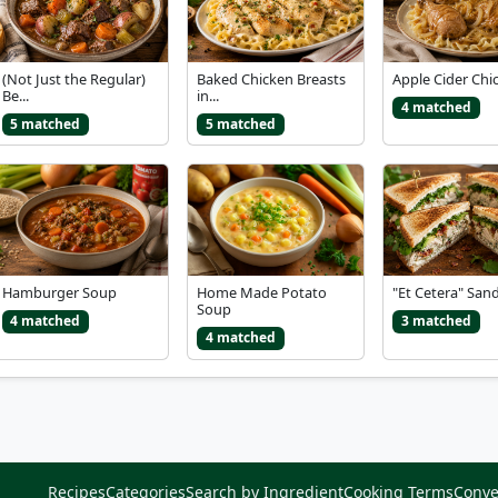
(Not Just the Regular)
Baked Chicken Breasts
Apple Cider Chi
Be...
in...
4 matched
5 matched
5 matched
Hamburger Soup
Home Made Potato
"Et Cetera" San
Soup
4 matched
3 matched
4 matched
Recipes
Categories
Search by Ingredient
Cooking Terms
Conve