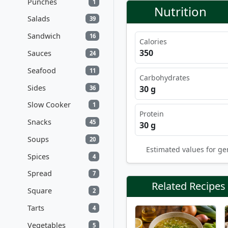
Punches
1
Nutrition
Salads
39
Sandwich
16
Calories
350
Sauces
24
Seafood
11
Carbohydrates
Sides
30 g
36
Slow Cooker
1
Protein
Snacks
45
30 g
Soups
20
Estimated values for ge
Spices
4
Spread
7
Related Recipes
Square
2
Tarts
4
Vegetables
5