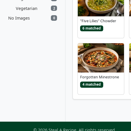
Vegetarian
2
No Images
0
"Five Lilies" Chowder
6 matched
Forgotten Minestrone
4 matched
© 2026 Steal A Recipe. All rights reserved.