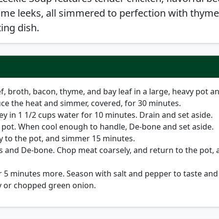
me leeks, all simmered to perfection with thym
ing dish.
f, broth, bacon, thyme, and bay leaf in a large, heavy pot a
duce the heat and simmer, covered, for 30 minutes.
y in 1 1/2 cups water for 10 minutes. Drain and set aside.
pot. When cool enough to handle, De-bone and set aside.
y to the pot, and simmer 15 minutes.
 and De-bone. Chop meat coarsely, and return to the pot, 
 5 minutes more. Season with salt and pepper to taste and
y or chopped green onion.