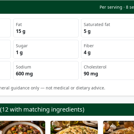
Per serving · 8 s
Fat
Saturated fat
15 g
5 g
Sugar
Fiber
1 g
4 g
Sodium
Cholesterol
600 mg
90 mg
neral guidance only — not medical or dietary advice.
 (12 with matching ingredients)