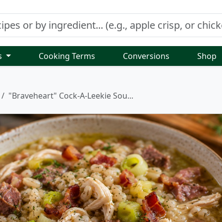
s
Cooking Terms
Conversions
Shop
"Braveheart" Cock-A-Leekie Sou...