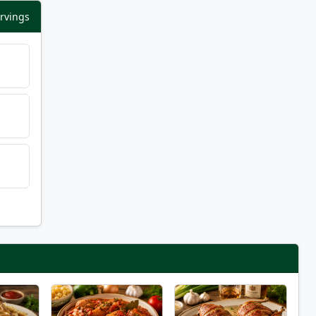
ervings