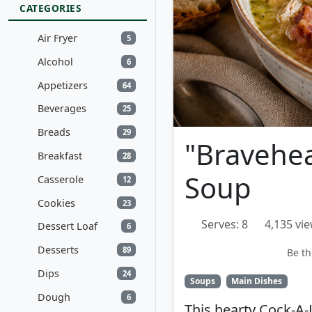
CATEGORIES
Air Fryer
5
Alcohol
6
Appetizers
64
Beverages
25
Breads
29
"Bravehea
Breakfast
28
Soup
Casserole
12
Cookies
23
Serves: 8
4,135 vi
Dessert Loaf
6
Desserts
89
Be th
Dips
24
Soups
Main Dishes
Dough
6
This hearty Cock-A-