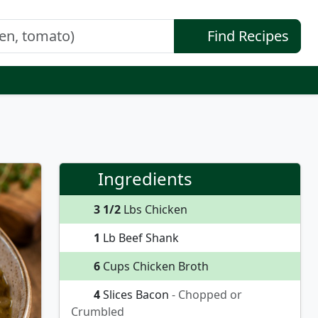
Find Recipes
Ingredients
3 1/2
Lbs Chicken
1
Lb Beef Shank
6
Cups Chicken Broth
4
Slices Bacon
- Chopped or
Crumbled