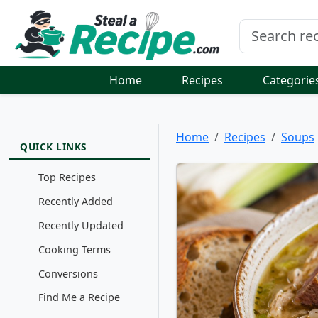
Home
Recipes
Categorie
Home
Recipes
Soups
QUICK LINKS
Top Recipes
Recently Added
Recently Updated
Cooking Terms
Conversions
Find Me a Recipe