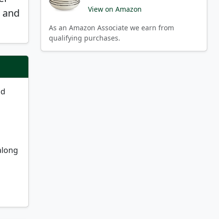
View on Amazon
e and
As an Amazon Associate we earn from
qualifying purchases.
nd
along