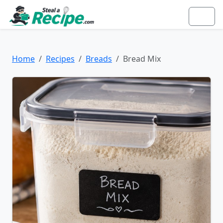
Home
Recipes
Breads
Bread Mix