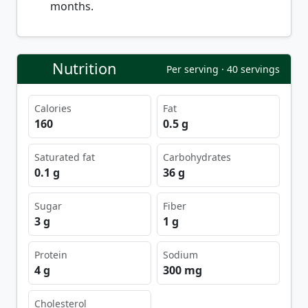
months.
Nutrition
Per serving · 40 servings
Calories
Fat
160
0.5 g
Saturated fat
Carbohydrates
0.1 g
36 g
Sugar
Fiber
3 g
1 g
Protein
Sodium
4 g
300 mg
Cholesterol