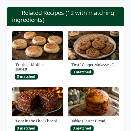
Related Recipes (12 with matching
ingredients)
"English" Muffins
"First" Ginger Molasses C...
(Bakest...
3 matched
3 matched
"Foot in the Fire" Chocol...
Babka (Easter Bread)
3 matched
3 matched