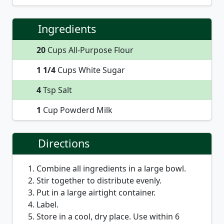
Ingredients
20
Cups All-Purpose Flour
1 1/4
Cups White Sugar
4
Tsp Salt
1
Cup Powderd Milk
Directions
Combine all ingredients in a large bowl.
Stir together to distribute evenly.
Put in a large airtight container.
Label.
Store in a cool, dry place. Use within 6