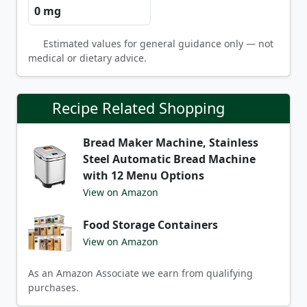
0 mg
Estimated values for general guidance only — not
medical or dietary advice.
Recipe Related Shopping
Bread Maker Machine, Stainless
Steel Automatic Bread Machine
with 12 Menu Options
View on Amazon
Food Storage Containers
View on Amazon
As an Amazon Associate we earn from qualifying
purchases.