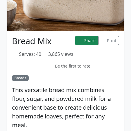
Bread Mix
Share
Print
Serves: 40
3,865 views
Be the first to rate
Breads
This versatile bread mix combines
flour, sugar, and powdered milk for a
convenient base to create delicious
homemade loaves, perfect for any
meal.