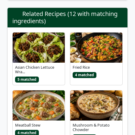
Related Recipes (12 with matching
ingredients)
Asian Chicken Lettuce
Fried Rice
Wra...
4 matched
5 matched
Meatball Stew
Mushroom & Potato
Chowder
4 matched