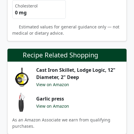
Cholesterol
0 mg
Estimated values for general guidance only — not
medical or dietary advice.
Recipe Related Shopping
Cast Iron Skillet, Lodge Logic, 12"
Diameter, 2" Deep
View on Amazon
Garlic press
View on Amazon
As an Amazon Associate we earn from qualifying
purchases.