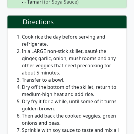
-
- Tamari
(or Soya Sauce)
Directions
Cook rice the day before serving and
refrigerate.
In a LARGE non-stick skillet, sauté the
ginger, garlic, onion, mushrooms and any
other veggies that need precooking for
about 5 minutes.
Transfer to a bowl.
Dry off the bottom of the skillet, return to
medium-high heat and add rice.
Dry fry it for a while, until some of it turns
golden brown.
Then add back the cooked veggies, green
onions and peas.
Sprinkle with soy sauce to taste and mix all