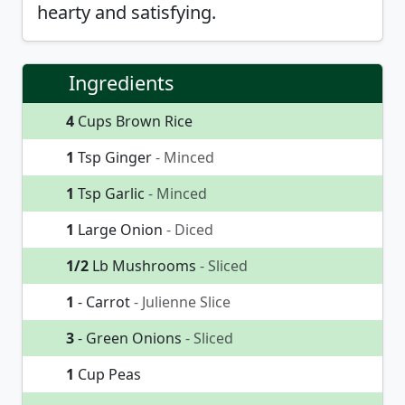
hearty and satisfying.
Ingredients
4
Cups Brown Rice
1
Tsp Ginger
- Minced
1
Tsp Garlic
- Minced
1
Large Onion
- Diced
1/2
Lb Mushrooms
- Sliced
1
- Carrot
- Julienne Slice
3
- Green Onions
- Sliced
1
Cup Peas