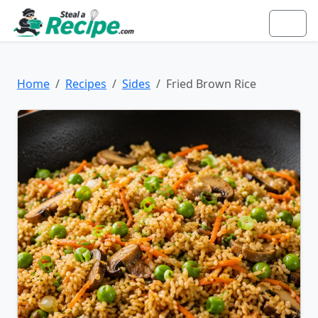
Home
Recipes
Sides
Fried Brown Rice