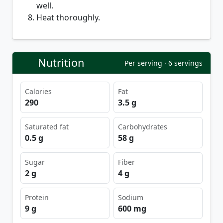
well.
Heat thoroughly.
Nutrition
Per serving · 6 servings
Calories
Fat
290
3.5 g
Saturated fat
Carbohydrates
0.5 g
58 g
Sugar
Fiber
2 g
4 g
Protein
Sodium
9 g
600 mg