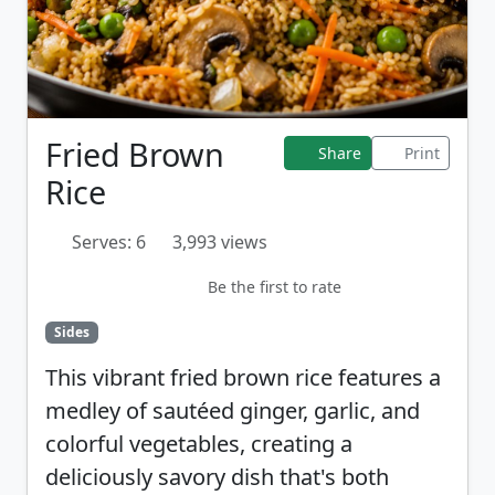
Fried Brown
Share
Print
Rice
Serves: 6
3,993 views
Be the first to rate
Sides
This vibrant fried brown rice features a
medley of sautéed ginger, garlic, and
colorful vegetables, creating a
deliciously savory dish that's both