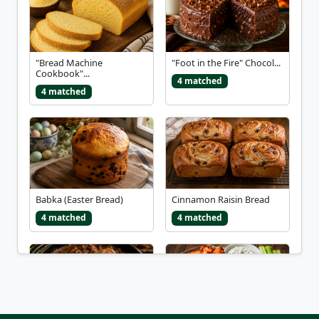
"Bread Machine
"Foot in the Fire" Chocol...
Cookbook"...
4 matched
4 matched
Babka (Easter Bread)
Cinnamon Raisin Bread
4 matched
4 matched