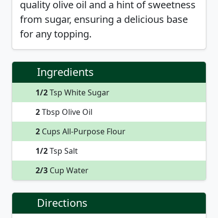
quality olive oil and a hint of sweetness
from sugar, ensuring a delicious base
for any topping.
Ingredients
1/2
Tsp White Sugar
2
Tbsp Olive Oil
2
Cups All-Purpose Flour
1/2
Tsp Salt
2/3
Cup Water
Directions