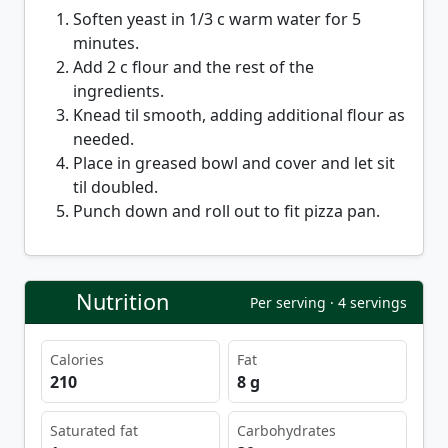
Soften yeast in 1/3 c warm water for 5
minutes.
Add 2 c flour and the rest of the
ingredients.
Knead til smooth, adding additional flour as
needed.
Place in greased bowl and cover and let sit
til doubled.
Punch down and roll out to fit pizza pan.
Nutrition
Per serving · 4 servings
Calories
Fat
210
8 g
Saturated fat
Carbohydrates