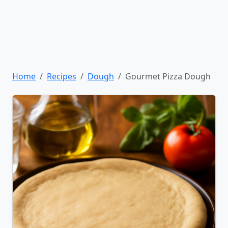
Home
Recipes
Dough
Gourmet Pizza Dough