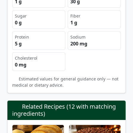
1 g
30 g
Sugar
Fiber
0 g
1 g
Protein
Sodium
5 g
200 mg
Cholesterol
0 mg
Estimated values for general guidance only — not
medical or dietary advice.
Related Recipes (12 with matching
ingredients)