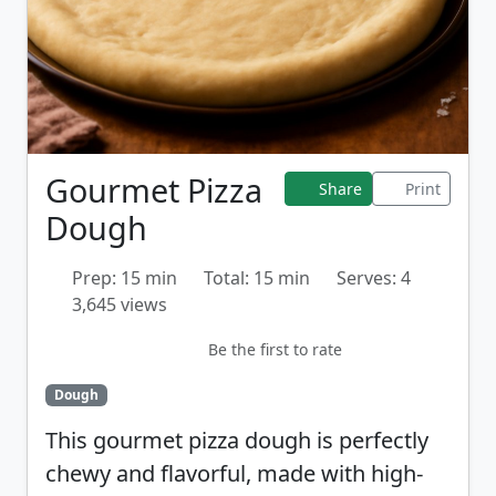
Gourmet Pizza
Share
Print
Dough
Prep: 15 min
Total: 15 min
Serves: 4
3,645 views
Be the first to rate
Dough
This gourmet pizza dough is perfectly
chewy and flavorful, made with high-