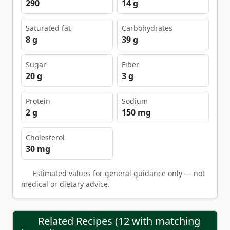
290
14 g
Saturated fat
Carbohydrates
8 g
39 g
Sugar
Fiber
20 g
3 g
Protein
Sodium
2 g
150 mg
Cholesterol
30 mg
Estimated values for general guidance only — not
medical or dietary advice.
Related Recipes (12 with matching