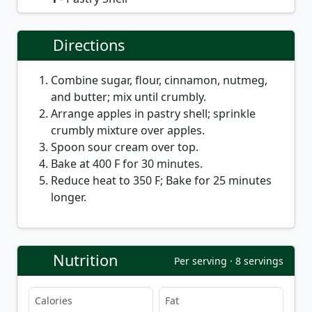
Directions
Combine sugar, flour, cinnamon, nutmeg,
and butter; mix until crumbly.
Arrange apples in pastry shell; sprinkle
crumbly mixture over apples.
Spoon sour cream over top.
Bake at 400 F for 30 minutes.
Reduce heat to 350 F; Bake for 25 minutes
longer.
Nutrition
Per serving · 8 servings
Calories
Fat