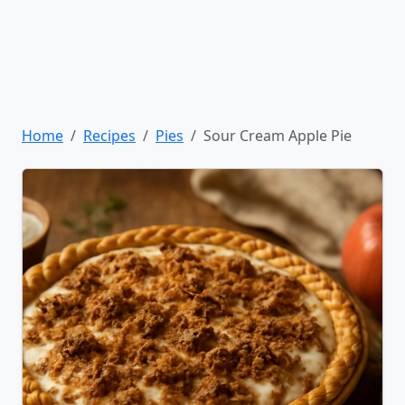
Home
Recipes
Pies
Sour Cream Apple Pie