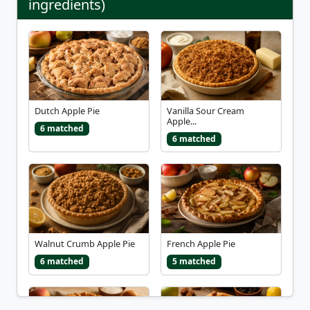
ingredients)
Dutch Apple Pie
Vanilla Sour Cream
Apple...
6 matched
6 matched
Walnut Crumb Apple Pie
French Apple Pie
6 matched
5 matched