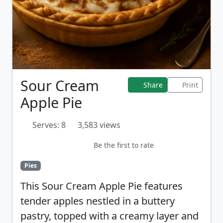
Sour Cream
Share
Print
Apple Pie
Serves: 8
3,583 views
Be the first to rate
Pies
This Sour Cream Apple Pie features
tender apples nestled in a buttery
pastry, topped with a creamy layer and