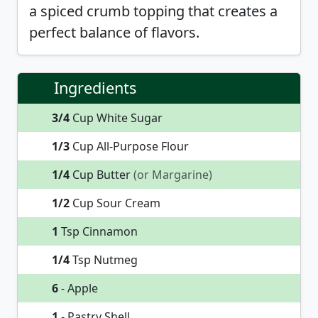
a spiced crumb topping that creates a
perfect balance of flavors.
Ingredients
3/4
Cup White Sugar
1/3
Cup All-Purpose Flour
1/4
Cup Butter
(or Margarine)
1/2
Cup Sour Cream
1
Tsp Cinnamon
1/4
Tsp Nutmeg
6
- Apple
1
- Pastry Shell