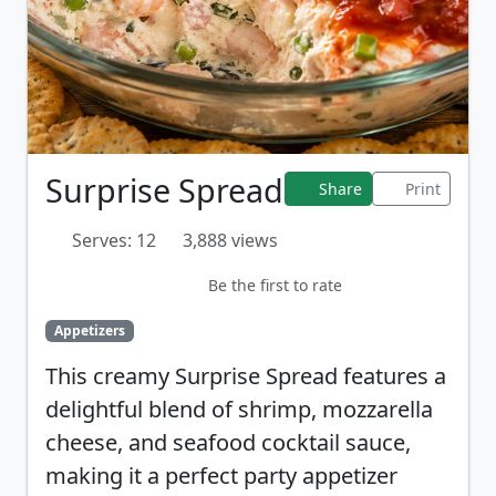
Surprise Spread
Share
Print
Serves: 12
3,888 views
Be the first to rate
Appetizers
This creamy Surprise Spread features a
delightful blend of shrimp, mozzarella
cheese, and seafood cocktail sauce,
making it a perfect party appetizer