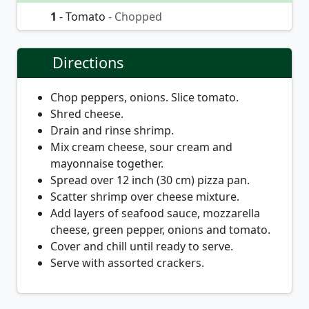
1
- Tomato
- Chopped
Directions
Chop peppers, onions. Slice tomato.
Shred cheese.
Drain and rinse shrimp.
Mix cream cheese, sour cream and
mayonnaise together.
Spread over 12 inch (30 cm) pizza pan.
Scatter shrimp over cheese mixture.
Add layers of seafood sauce, mozzarella
cheese, green pepper, onions and tomato.
Cover and chill until ready to serve.
Serve with assorted crackers.