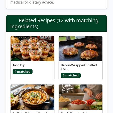
medical or dietary advice.
Related Recipes (12 with matching
ingredients)
Taco Dip
Bacon-Wrapped Stuffed
Chi...
4 matched
3 matched