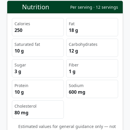
Nutrition
Per serving · 12 servings
Calories
Fat
250
18 g
Saturated fat
Carbohydrates
10 g
12 g
Sugar
Fiber
3 g
1 g
Protein
Sodium
10 g
600 mg
Cholesterol
80 mg
Estimated values for general guidance only — not