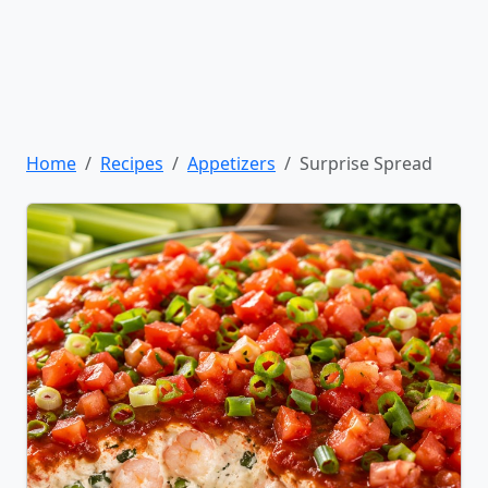
Home
Recipes
Appetizers
Surprise Spread