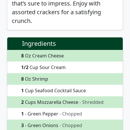
that’s sure to impress. Enjoy with
assorted crackers for a satisfying
crunch.
Ingredients
8
Oz Cream Cheese
1/2
Cup Sour Cream
8
Oz Shrimp
1
Cup Seafood Cocktail Sauce
2
Cups Mozzarella Cheese
- Shredded
1
- Green Pepper
- Chopped
3
- Green Onions
- Chopped