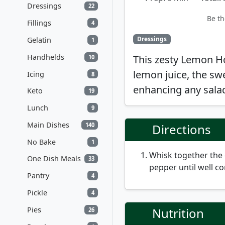
Dressings
22
Be th
Fillings
4
Dressings
Gelatin
1
Handhelds
This zesty Lemon H
10
lemon juice, the sw
Icing
8
enhancing any salad 
Keto
19
Lunch
9
Main Dishes
140
Directions
No Bake
1
Whisk together the o
One Dish Meals
33
pepper until well c
Pantry
4
Pickle
4
Pies
Nutrition
26