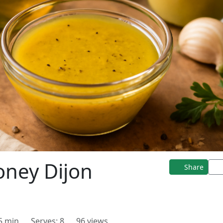
ney Dijon
Share
 5 min
Serves: 8
96 views