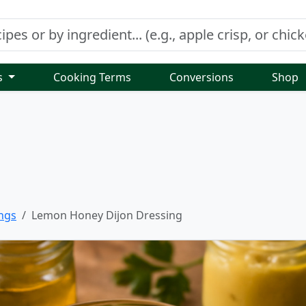
s
Cooking Terms
Conversions
Shop
ngs
Lemon Honey Dijon Dressing