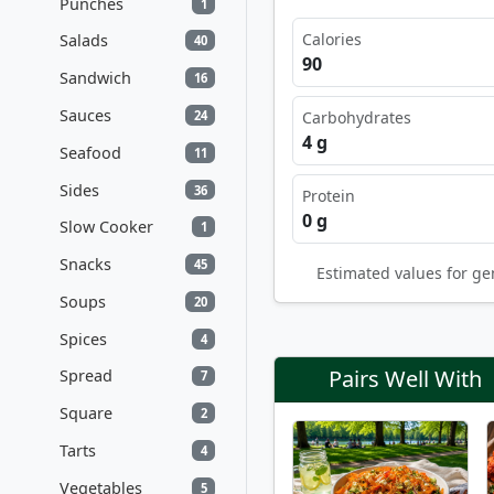
Punches
1
Calories
Salads
40
90
Sandwich
16
Sauces
24
Carbohydrates
4 g
Seafood
11
Sides
36
Protein
0 g
Slow Cooker
1
Snacks
45
Estimated values for ge
Soups
20
Spices
4
Pairs Well With
Spread
7
Square
2
Tarts
4
Vegetables
5