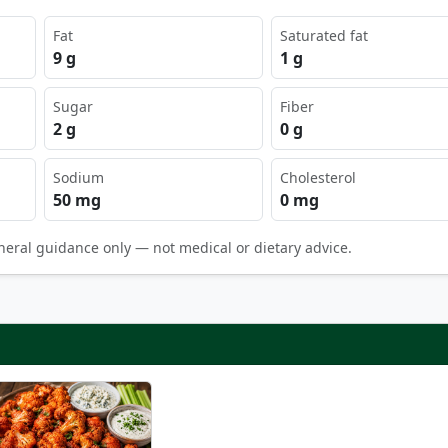
Fat
Saturated fat
9 g
1 g
Sugar
Fiber
2 g
0 g
Sodium
Cholesterol
50 mg
0 mg
neral guidance only — not medical or dietary advice.