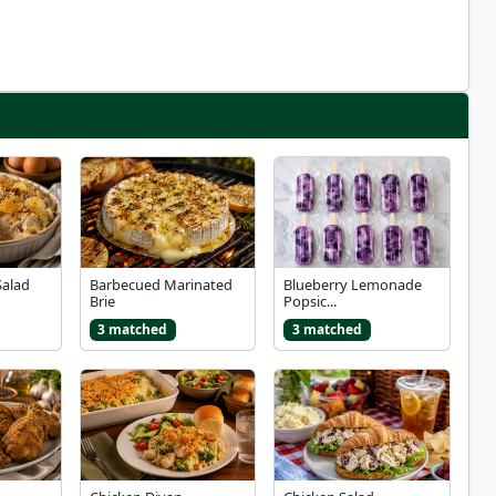
Salad
Barbecued Marinated
Blueberry Lemonade
Brie
Popsic...
3 matched
3 matched