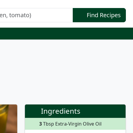
Find Recipes
Ingredients
3
Tbsp Extra-Virgin Olive Oil