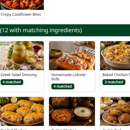
Crispy Cauliflower Bites
 (12 with matching ingredients)
Greek Salad Dressing
Homemade Lobster
Baked Chicken 
Rolls
4 matched
3 matched
4 matched