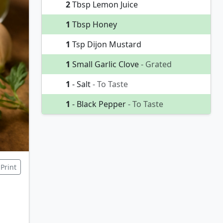
2
Tbsp Lemon Juice
1
Tbsp Honey
1
Tsp Dijon Mustard
1
Small Garlic Clove
- Grated
1
- Salt
- To Taste
1
- Black Pepper
- To Taste
Print