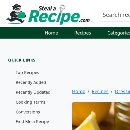
Home
Recipes
Categorie
QUICK LINKS
Top Recipes
Recently Added
Home
Recipes
Dressi
Recently Updated
Cooking Terms
Conversions
Find Me a Recipe