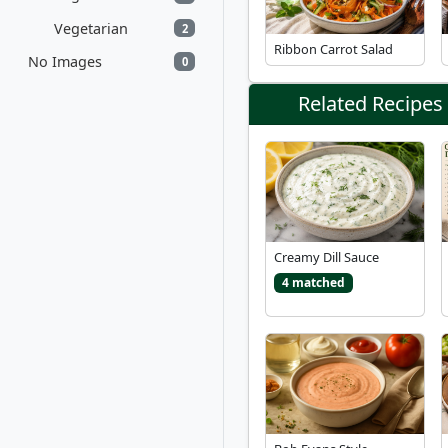
Vegetarian
2
Ribbon Carrot Salad
No Images
0
Related Recipes
Creamy Dill Sauce
4 matched