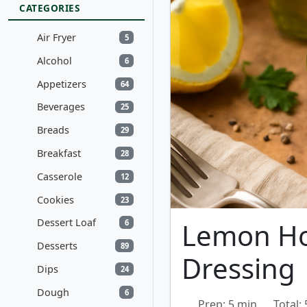
CATEGORIES
Air Fryer
5
Alcohol
6
Appetizers
64
Beverages
25
Breads
29
Breakfast
28
Casserole
12
Cookies
23
Dessert Loaf
Lemon Ho
6
Desserts
89
Dressing
Dips
24
Dough
6
Prep: 5 min
Total: