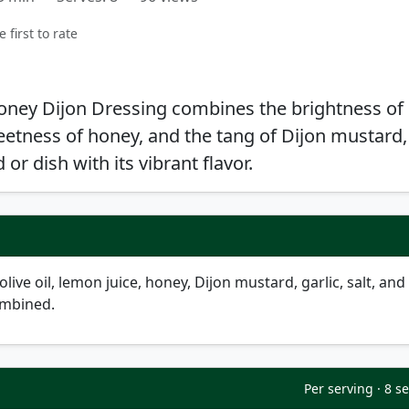
e first to rate
oney Dijon Dressing combines the brightness of
eetness of honey, and the tang of Dijon mustard,
or dish with its vibrant flavor.
live oil, lemon juice, honey, Dijon mustard, garlic, salt, and
ombined.
Per serving · 8 s