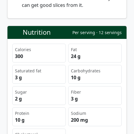
can get good slices from it.
Nutrition
Per serving · 12 servings
Calories
Fat
300
24 g
Saturated fat
Carbohydrates
3 g
10 g
Sugar
Fiber
2 g
3 g
Protein
Sodium
10 g
200 mg