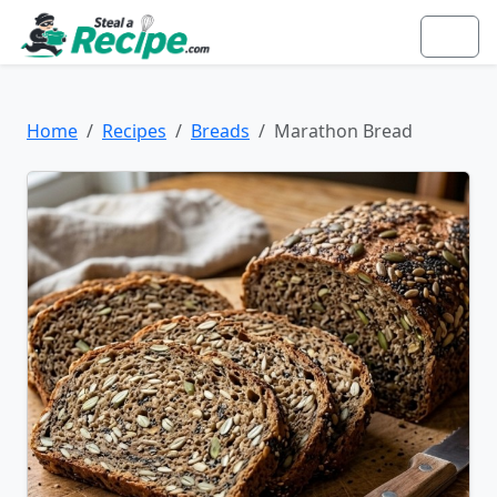
Home
Recipes
Breads
Marathon Bread