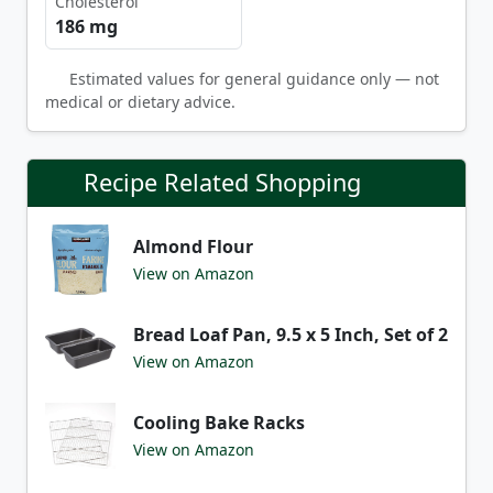
Cholesterol
186 mg
Estimated values for general guidance only — not
medical or dietary advice.
Recipe Related Shopping
Almond Flour
View on Amazon
Bread Loaf Pan, 9.5 x 5 Inch, Set of 2
View on Amazon
Cooling Bake Racks
View on Amazon