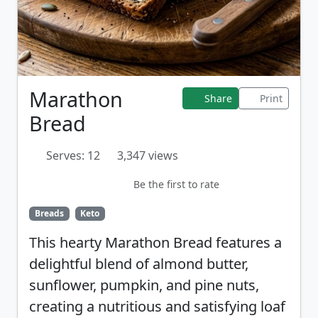
Marathon
Share
Print
Bread
Serves: 12
3,347 views
Be the first to rate
Breads
Keto
This hearty Marathon Bread features a
delightful blend of almond butter,
sunflower, pumpkin, and pine nuts,
creating a nutritious and satisfying loaf