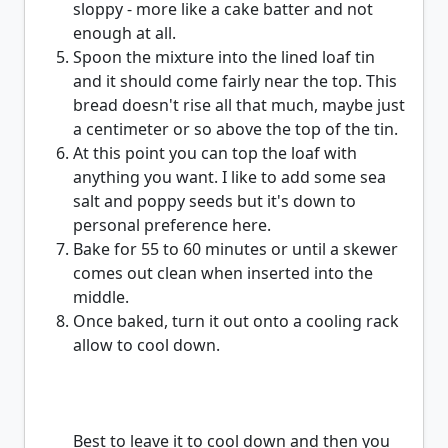
sloppy - more like a cake batter and not
enough at all.
Spoon the mixture into the lined loaf tin
and it should come fairly near the top. This
bread doesn't rise all that much, maybe just
a centimeter or so above the top of the tin.
At this point you can top the loaf with
anything you want. I like to add some sea
salt and poppy seeds but it's down to
personal preference here.
Bake for 55 to 60 minutes or until a skewer
comes out clean when inserted into the
middle.
Once baked, turn it out onto a cooling rack
allow to cool down.
Best to leave it to cool down and then you