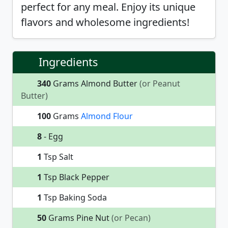
perfect for any meal. Enjoy its unique
flavors and wholesome ingredients!
Ingredients
340
Grams Almond Butter
(or Peanut
Butter)
100
Grams
Almond Flour
8
- Egg
1
Tsp Salt
1
Tsp Black Pepper
1
Tsp Baking Soda
50
Grams Pine Nut
(or Pecan)