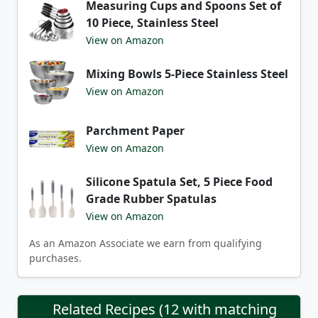
Measuring Cups and Spoons Set of
10 Piece, Stainless Steel
View on Amazon
Mixing Bowls 5-Piece Stainless Steel
View on Amazon
Parchment Paper
View on Amazon
Silicone Spatula Set, 5 Piece Food
Grade Rubber Spatulas
View on Amazon
As an Amazon Associate we earn from qualifying
purchases.
Related Recipes (12 with matching