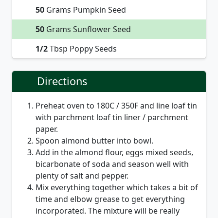
50
Grams Pumpkin Seed
50
Grams Sunflower Seed
1/2
Tbsp Poppy Seeds
Directions
Preheat oven to 180C / 350F and line loaf tin
with parchment loaf tin liner / parchment
paper.
Spoon almond butter into bowl.
Add in the almond flour, eggs mixed seeds,
bicarbonate of soda and season well with
plenty of salt and pepper.
Mix everything together which takes a bit of
time and elbow grease to get everything
incorporated. The mixture will be really