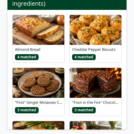
ingredients)
Almond Bread
Cheddar Pepper Biscuits
4 matched
4 matched
"First" Ginger Molasses C...
"Foot in the Fire" Chocol...
3 matched
3 matched