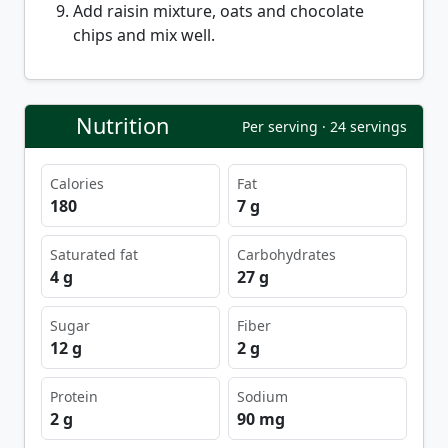
Add raisin mixture, oats and chocolate
chips and mix well.
Nutrition
Per serving · 24 servings
Calories
Fat
180
7 g
Saturated fat
Carbohydrates
4 g
27 g
Sugar
Fiber
12 g
2 g
Protein
Sodium
2 g
90 mg