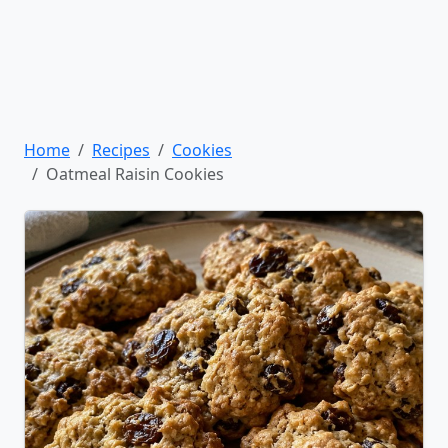
Home
Recipes
Cookies
Oatmeal Raisin Cookies