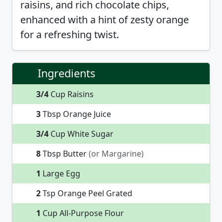
raisins, and rich chocolate chips,
enhanced with a hint of zesty orange
for a refreshing twist.
Ingredients
3/4
Cup Raisins
3
Tbsp Orange Juice
3/4
Cup White Sugar
8
Tbsp Butter
(or Margarine)
1
Large Egg
2
Tsp Orange Peel Grated
1
Cup All-Purpose Flour