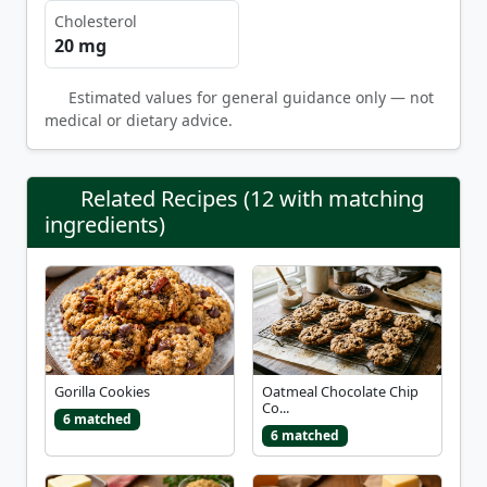
Cholesterol
20 mg
Estimated values for general guidance only — not
medical or dietary advice.
Related Recipes (12 with matching
ingredients)
Gorilla Cookies
Oatmeal Chocolate Chip
Co...
6 matched
6 matched