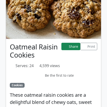
Oatmeal Raisin
Share
Print
Cookies
Serves: 24
4,599 views
Be the first to rate
Cookies
These oatmeal raisin cookies are a
delightful blend of chewy oats, sweet