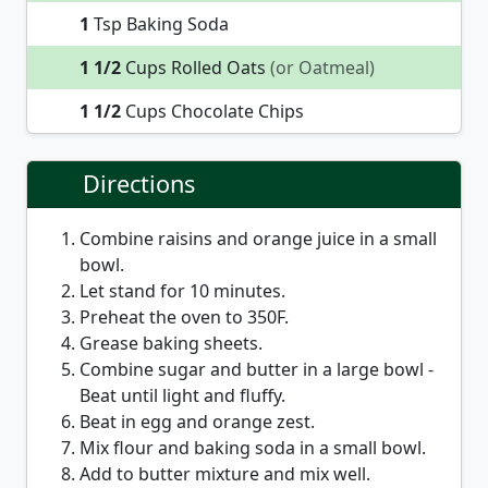
1
Tsp Baking Soda
1 1/2
Cups Rolled Oats
(or Oatmeal)
1 1/2
Cups Chocolate Chips
Directions
Combine raisins and orange juice in a small
bowl.
Let stand for 10 minutes.
Preheat the oven to 350F.
Grease baking sheets.
Combine sugar and butter in a large bowl -
Beat until light and fluffy.
Beat in egg and orange zest.
Mix flour and baking soda in a small bowl.
Add to butter mixture and mix well.